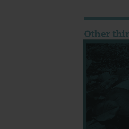
Other thi