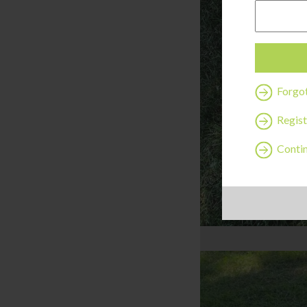
Forgo
Regist
Contin