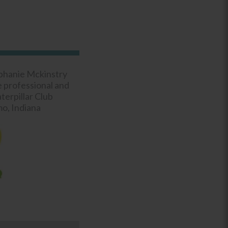
phanie Mckinstry
e professional and
erpillar Club
o, Indiana