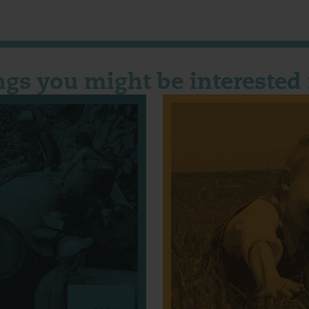
ngs you might be interested 