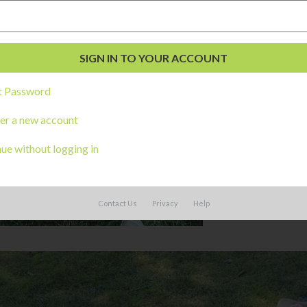
t Password
er a new account
ue without logging in
Contact Us
Privacy
Help