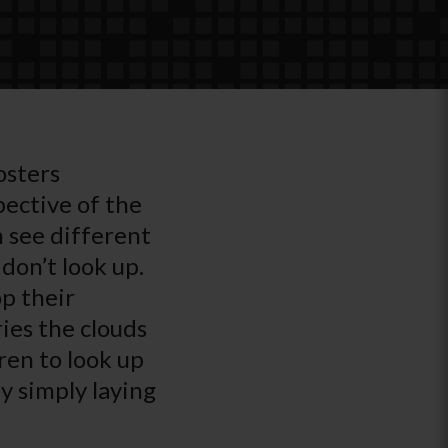
osters
pective of the
n see different
don’t look up.
p their
ries the clouds
ren to look up
by simply laying