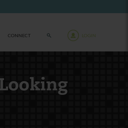
CONNECT
LOGIN
 Looking