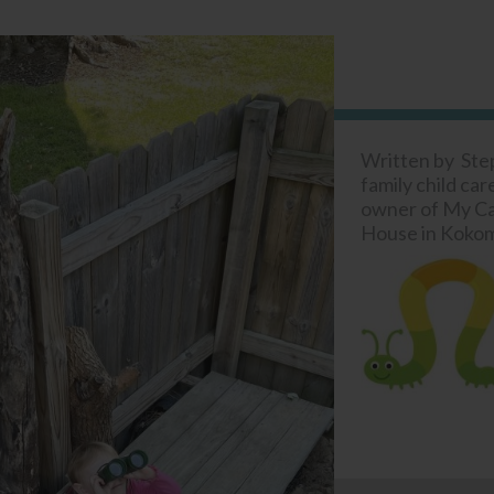
Written by Ste
family child car
owner of My Cat
House in Kokom