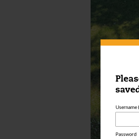
Pleas
saved
Username (
Password