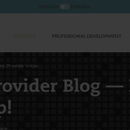
ENGLISH
ESPAÑOL
DISCOVER
PROFESSIONAL DEVELOPMENT
ry:
Provider Voices
rovider Blog —
p!
are