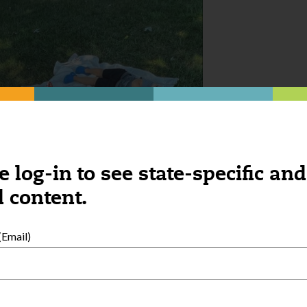
e log-in to see state-specific and
 content.
Email)