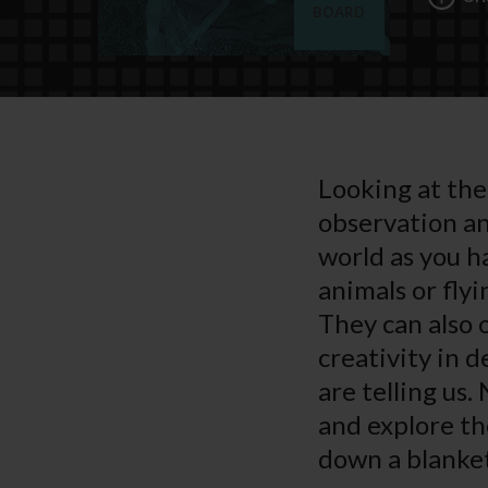
BOARD
Looking at the 
observation and
world as you h
animals or fly
They can also 
creativity in d
are telling us.
and explore the
down a blanket 