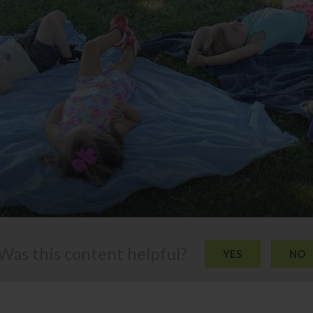
Was this content helpful?
YES
NO