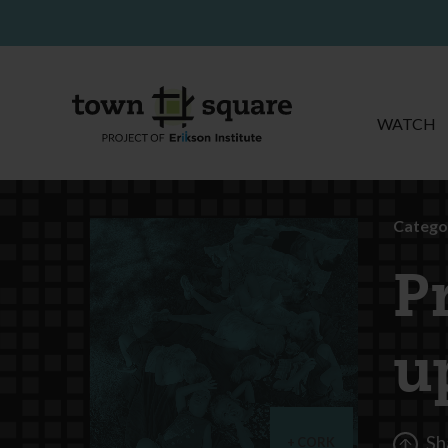
WATCH
Catego
P
u
Sh
CORK