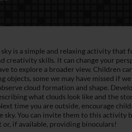
sky is a simple and relaxing activity that f
 creativity skills. It can change your pers
ave to explore a broader view. Children ca
ing objects, some we may have missed if we 
observe cloud formation and shape. Develo
escribing what clouds look like and the sto
 Next time you are outside, encourage child
 sky. You can invite them to this activity 
or, if available, providing binoculars!