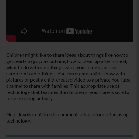
Children might like to share ideas about things like how to
get ready to go play outside, how to clean up after a meal,
what to do with your things when you come in, or any
number of other things. You can create a slide show with
pictures or post a child-created video to a private YouTube
channel to share with families. This appropriate use of
technology that features the children in your care is sure to
be an exciting activity.
Goal: Involve children in communicating information using
technology.