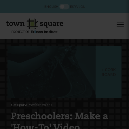
ENGLISH
ESPAÑOL
CORK
BOARD
Category:
Provider Voices
Preschoolers: Make a
'How-To' Video