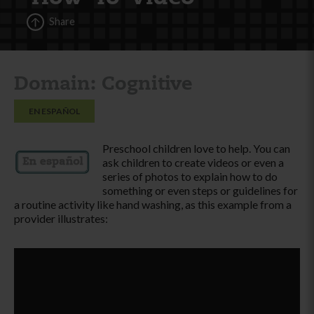
Share
Domain: Cognitive
EN ESPAÑOL
Preschool children love to help. You can
ask children to create videos or even a
series of photos to explain how to do
something or even steps or guidelines for
a routine activity like hand washing, as this example from a
provider illustrates: