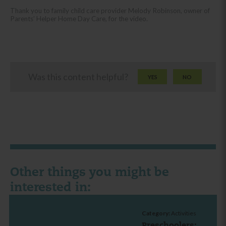
Thank you to family child care provider Melody Robinson, owner of
Parents’ Helper Home Day Care, for the video.
Was this content helpful?
YES
NO
Other things you might be
interested in:
Category:
Activities
Preschoolers: