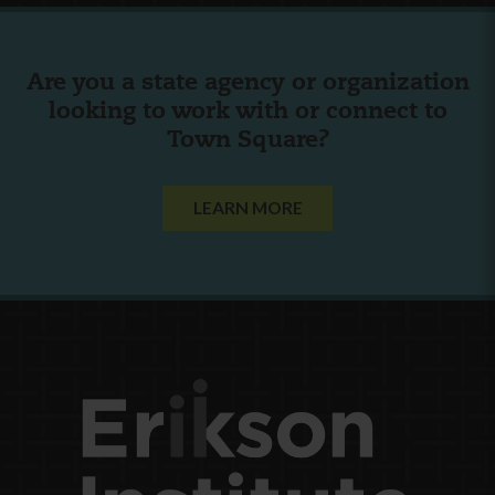
Are you a state agency or organization
looking to work with or connect to
Town Square?
LEARN MORE