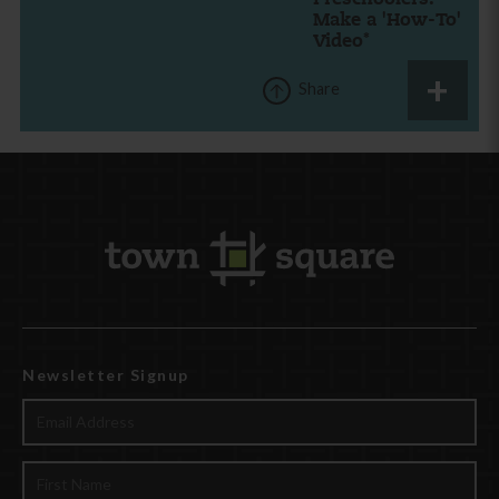
Make a 'How-To'
Video*
Share
Newsletter Signup