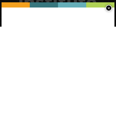
×
Please log-in to see state-specific
and saved content.
Username (Email)
Password
Forgot Password
Register a new account
Continue without logging in