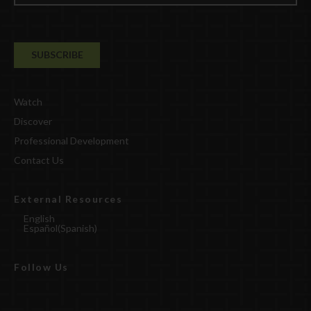
Watch
Discover
Professional Development
Contact Us
External Resources
English
Español
(
Spanish
)
Follow Us