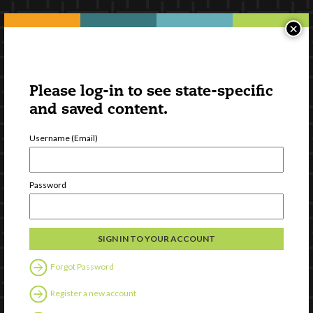
×
Please log-in to see state-specific
and saved content.
Username (Email)
Password
Forgot Password
Register a new account