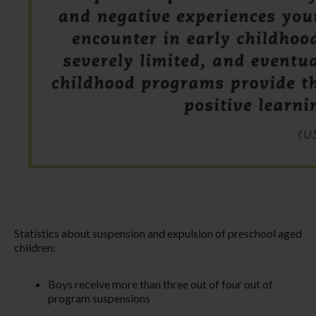
Statistics about suspension and expulsion of preschool aged
children:
Boys receive more than three out of four out of
program suspensions