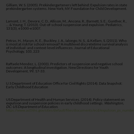
Gilliam, W. S. (2005). Prekindergarteners left behind: Expulsion rates in state
prekindergarten systems. New York, NY: Foundation for Child Development.
Lamont, J. H., Devore, C. D., Allison, M., Ancona, R., Barnett, S. E., Gunther, R.,
… & Young, T. (2013). Out-of-school suspension and expulsion. Pediatrics,
131(3), e1000-e1007.
Petras, H., Masyn, K. E., Buckley, J. A., Ialongo, N. S., & Kellam, S. (2011). Who
is most at risk for school removal? A multilevel discretetime survival analysis
of individual- and context-level influences. Journal of Educational
Psychology, 103, 223
Raffaele Mendez, L. (2003). Predictors of suspension and negative school
outcomes: A longitudinal investigation. New Directions for Youth
Development, 99, 17-33.
U.S Department of Education Office for Civil Rights (2014). Data Snapshot:
Early Childhood Education
US Department of Health and Human Services. (2014). Policy statement on
expulsion and suspension policies in early childhood settings.
Washington,
DC: US Department of Education
.
https://www.acf.hhs.gov/sites/default/files/documents/ecd/expulsion_ps_numbe