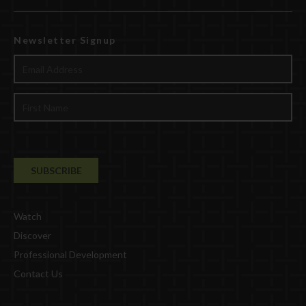
Newsletter Signup
Watch
Discover
Professional Development
Contact Us