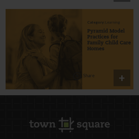
Category:
Learning
Pyramid Model
Practices for
Family Child Care
Homes
Share