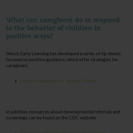
What can caregivers do to respond
to the behavior of children in
positive ways?
Illinois Early Learning has developed a series of tip sheets
focused on positive guidance, which offer strategies for
caregivers.
Positive Guidance for Young Children
In addition, resources about developmental referrals and
screenings can be found on the CDC website
Developmental Monitoring and Screening