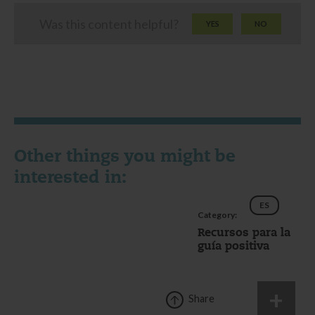
Was this content helpful?
YES
NO
Other things you might be
interested in:
ES
Category:
Recursos para la
guía positiva
Share