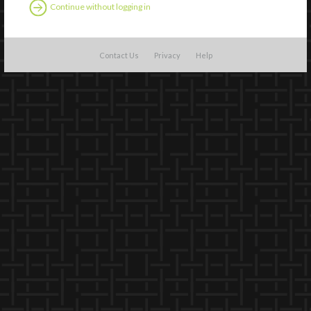
Continue without logging in
Contact Us
Privacy
Help