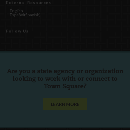
External Resources
English
Español
(
Spanish
)
Follow Us
Are you a state agency or organization
looking to work with or connect to
Town Square?
LEARN MORE