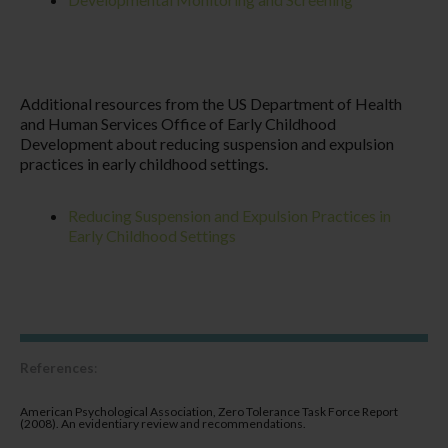
Additional resources from the US Department of Health
and Human Services Office of Early Childhood
Development about reducing suspension and expulsion
practices in early childhood settings.
Reducing Suspension and Expulsion Practices in
Early Childhood Settings
References
:
American Psychological Association, Zero Tolerance Task Force Report
(2008). An evidentiary review and recommendations.