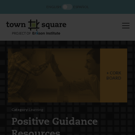
ENGLISH
ESPAÑOL
CORK
BOARD
Category:
Learning
Positive Guidance
Resources