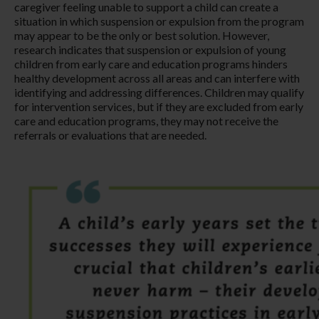
caregiver feeling unable to support a child can create a
situation in which suspension or expulsion from the program
may appear to be the only or best solution. However,
research indicates that suspension or expulsion of young
children from early care and education programs hinders
healthy development across all areas and can interfere with
identifying and addressing differences. Children may qualify
for intervention services, but if they are excluded from early
care and education programs, they may not receive the
referrals or evaluations that are needed.