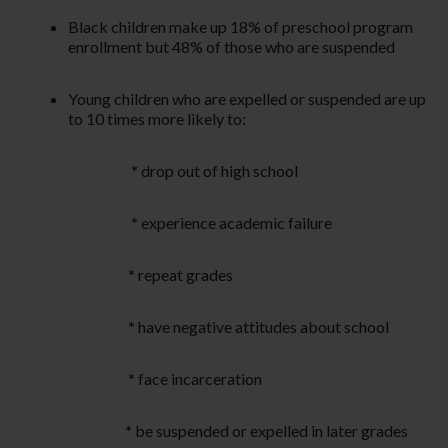
Black children make up 18% of preschool program
enrollment but 48% of those who are suspended
Young children who are expelled or suspended are up
to 10 times more likely to:
*
drop out of high school
*
experience academic failure
*
repeat grades
*
have negative attitudes about school
*
face incarceration
*
be suspended or expelled in later grades