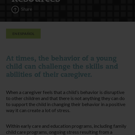
Share
EN ESPAÑOL
At times, the behavior of a young
child can challenge the skills and
abilities of their caregiver.
When a caregiver feels that a child’s behavior is disruptive
to other children and that there is not anything they can do
to support the child in changing their behavior in a positive
way it can create a lot of stress.
Within early care and education programs, including family
child care programs, ongoing stress resulting from a