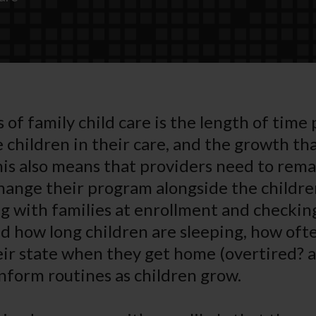
 of family child care is the length of time
 children in their care, and the growth th
his also means that providers need to rema
hange their program alongside the childre
with families at enrollment and checking
 how long children are sleeping, how oft
eir state when they get home (overtired? 
inform routines as children grow.