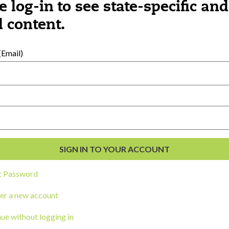
k or other snack outside of scheduled meal
e log-in to see state-specific and
 content.
:
Email)
day are the most challenging to meet eve
port you in partnering with families arou
ne?
Was this content helpful?
YES
NO
t Password
er a new account
ue without logging in