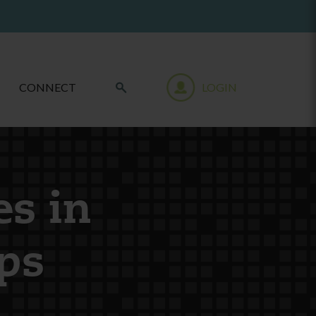
CONNECT
LOGIN
es in
ps