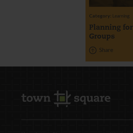
Category:
Learning
Planning fo
Groups
Share