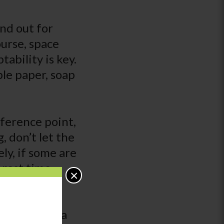
nd out for
ourse, space
tability is key.
ble paper, soap
reference point,
, don’t let the
ely, if some are
 rest time
×
t require
ualized
y child have a