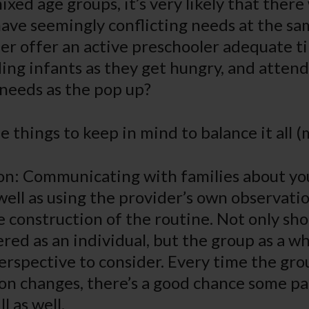
ixed age groups, it’s very likely that there 
ave seemingly conflicting needs at the s
er offer an active preschooler adequate t
ding infants as they get hungry, and attend
needs as the pop up?
 things to keep in mind to balance it all (
on: Communicating with families about you
well as using the provider’s own observati
 construction of the routine. Not only sho
red as an individual, but the group as a wh
erspective to consider. Every time the gro
on changes, there’s a good chance some pa
l as well.