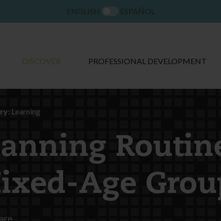
ENGLISH
ESPAÑOL
DISCOVER
PROFESSIONAL DEVELOPMENT
ry:
Learning
lanning Routin
ixed-Age Grou
are