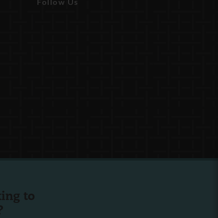
Follow Us
ing to
?