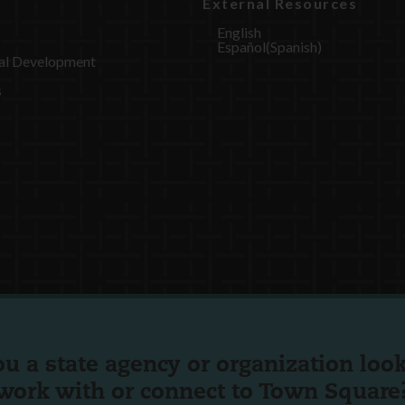
External Resources
English
Español
(
Spanish
)
al Development
s
ou a state agency or organization
look
work with or connect to Town Square