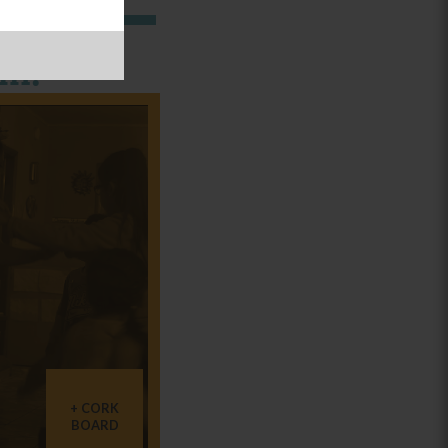
in:
CORK
BOARD