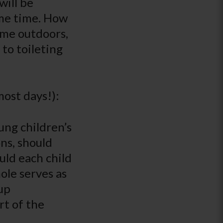
will be
ame time. How
ime outdoors,
 to toileting
most days!):
ng children’s
ons, should
uld each child
ole serves as
up
rt of the