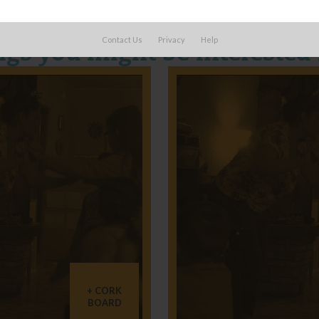
Contact Us
Privacy
Help
ngs you might be interested 
CORK
BOARD