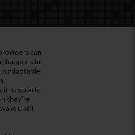
 providers can
at happens in
in adaptable,
n.
 in regularly
en they’re
awake until