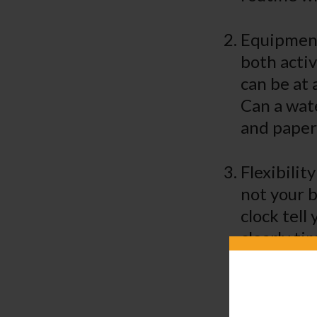
Equipment:
both activ
can be at 
Can a wate
and paper
Flexibilit
not your b
clock tell
clearly ti
accordingl
infants to
schedule, 