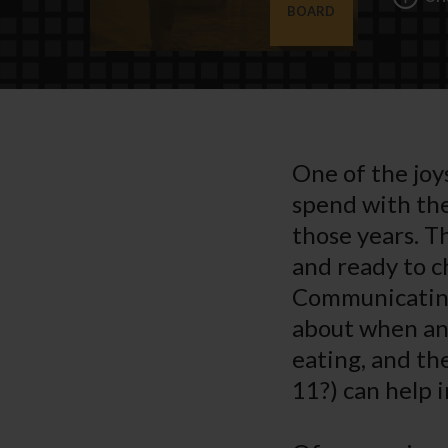
BOARD
One of the joys
spend with the
those years. T
and ready to c
Communicating 
about when and
eating, and th
11?) can help 