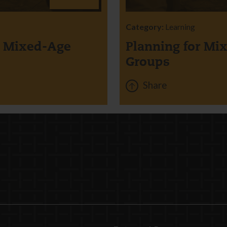
Category:
Learning
r Mixed-Age
Planning for Mi
Groups
Share