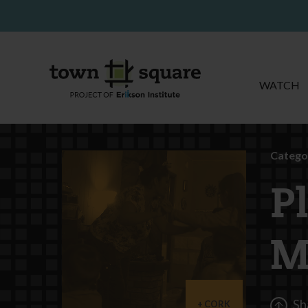
WATCH
Catego
P
M
Sh
CORK