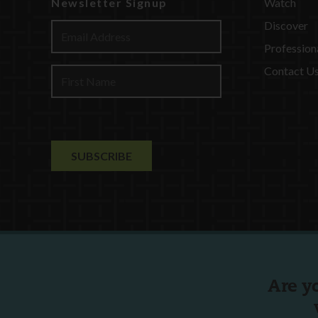
Newsletter Signup
Watch
Discover
Profession
Contact U
Are y