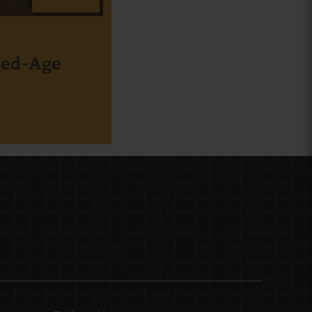
xed-Age