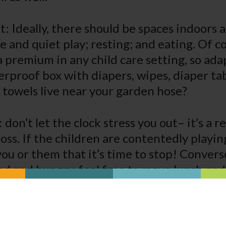
 Ideally, there should be spaces indoors a
e and quiet play; resting; and eating. Of c
a premium in any child care setting, so adap
rproof box with diapers, wipes, diaper ta
 towels live near your garden hose?
y: don’t let the clock stress you out– it’s a 
oss. If the children are contentedly playing
 you or them that it’s time to stop! Convers
red and hungry, feel free to move lunch and
y. While many states have regulations tha
 be fed and given naps on a highly individ
it’s okay to let a tired child rest or a hungr