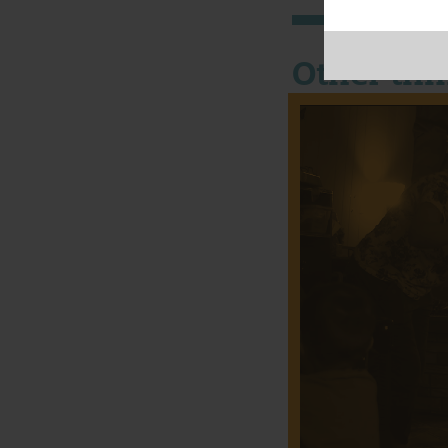
Other thi