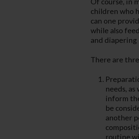
Of course, in m
children who h
can one provid
while also fee
and diapering 
There are three
Preparati
needs, as 
inform the
be conside
another p
compositi
routine wil