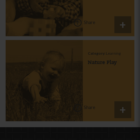
Share
Category:
Learning
Nature Play
Share