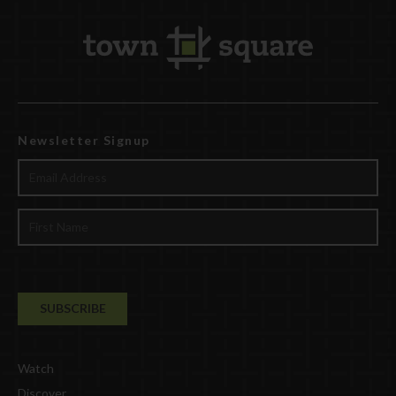
Newsletter Signup
Watch
Discover