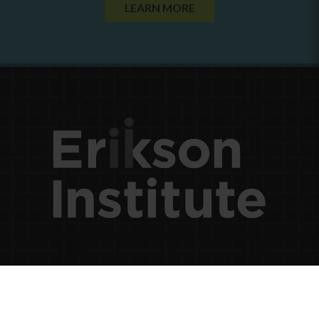
LEARN MORE