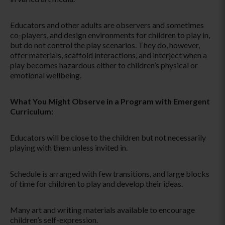
Educators and other adults are observers and sometimes
co-players, and design environments for children to play in,
but do not control the play scenarios. They do, however,
offer materials, scaffold interactions, and interject when a
play becomes hazardous either to children’s physical or
emotional wellbeing.
What You Might Observe in a Program with Emergent
Curriculum:
Educators will be close to the children but not necessarily
playing with them unless invited in.
Schedule is arranged with few transitions, and large blocks
of time for children to play and develop their ideas.
Many art and writing materials available to encourage
children’s self-expression.