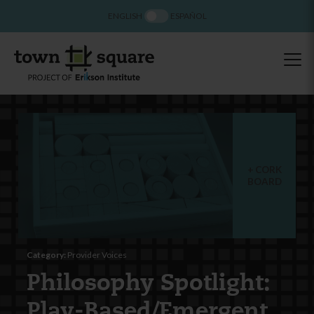
ENGLISH
ESPAÑOL
CORK
BOARD
Category:
Provider Voices
Philosophy Spotlight:
Play-Based/Emergent