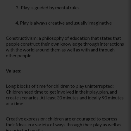
Play is guided by mental rules
Play is always creative and usually imaginative
Constructivism: a philosophy of education that states that
people construct their own knowledge through interactions
with the world around them as well as with and through
other people.
Values:
Long blocks of time for children to play uninterrupted:
Children need time to get involved in their play, plan, and
create scenarios. At least 30 minutes and ideally 90 minutes
at a time.
Creative expression: children are encouraged to express
their ideas in a variety of ways through their play as well as
in varied art media.