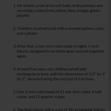
For infants, a set of six soft balls, in the primary and
secondary colors (red, yellow, blue, orange, green,
purple)
Toddlers received a set with a wooden sphere, cube,
and cylinder.
After that, a two-inch cube made of eight, 1-inch
blocks, designed to be taken apart and put together
again.
Around five years old, children would add
rectangular prisms, with the dimensions of 1/2″ by 1″
by 2″, demonstrating the concept of fractions.
One 3-inch cube made of 21 one-inch cubes, 6 half-
cubes, and 12 quarter-cubes.
The final classic gift is a set of 18 rectangular blocks,