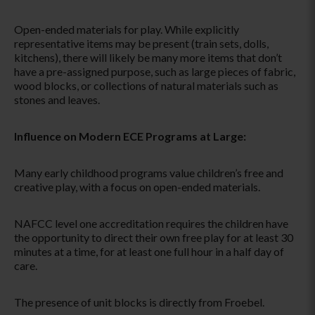
Open-ended materials for play. While explicitly
representative items may be present (train sets, dolls,
kitchens), there will likely be many more items that don’t
have a pre-assigned purpose, such as large pieces of fabric,
wood blocks, or collections of natural materials such as
stones and leaves.
Influence on Modern ECE Programs at Large:
Many early childhood programs value children’s free and
creative play, with a focus on open-ended materials.
NAFCC level one accreditation requires the children have
the opportunity to direct their own free play for at least 30
minutes at a time, for at least one full hour in a half day of
care.
The presence of unit blocks is directly from Froebel.