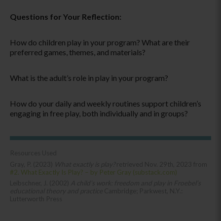
Questions for Your Reflection:
How do children play in your program? What are their
preferred games, themes, and materials?
What is the adult’s role in play in your program?
How do your daily and weekly routines support children’s
engaging in free play, both individually and in groups?
Resources Used
Gray, P. (2023)
What exactly is play?
retrieved Nov. 29th, 2023 from
#2. What Exactly Is Play? – by Peter Gray (substack.com)
Leibschner, J. (2002)
A child’s work: freedom and play in Froebel’s
educational theory and practice
Cambridge; Parkwest, N.Y.:
Lutterworth Press