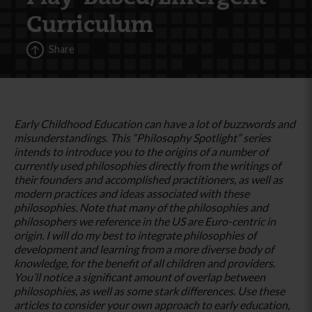
Curriculum
Share
Early Childhood Education can have a lot of buzzwords and
misunderstandings. This “Philosophy Spotlight” series
intends to introduce you to the origins of a number of
currently used philosophies directly from the writings of
their founders and accomplished practitioners, as well as
modern practices and ideas associated with these
philosophies. Note that many of the philosophies and
philosophers we reference in the US are Euro-centric in
origin. I will do my best to integrate philosophies of
development and learning from a more diverse body of
knowledge, for the benefit of all children and providers.
You’ll notice a significant amount of overlap between
philosophies, as well as some stark differences. Use these
articles to consider your own approach to early education,