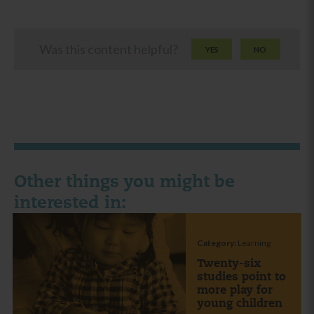
Was this content helpful?
YES
NO
Other things you might be
interested in:
Category:
Learning
Twenty-six
studies point to
more play for
young children