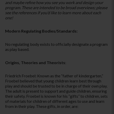
and maybe refine how you see you work and design your
program. These are intended to be broad overviews; please
see the references if you’d like to learn more about each
one!
Modern Regulating Bodies/Standards:
No regulating body exists to officially designate a program
as play based.
Origins, Theories and Theorists
:
Friedrich Froebel: Known as the “father of kindergarten,”
Froebel believed that young children learn best through
play and should be trusted to be in charge of their own play.
The adult is present to support and guide children, ensuring
their safety. Froebel is known for his “gifts” to children, sets
of materials for children of different ages to use and learn
from in their play. These gifts, in order, are: