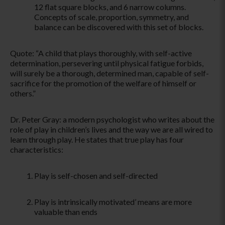
12 flat square blocks, and 6 narrow columns.
Concepts of scale, proportion, symmetry, and
balance can be discovered with this set of blocks.
Quote: “A child that plays thoroughly, with self-active
determination, persevering until physical fatigue forbids,
will surely be a thorough, determined man, capable of self-
sacrifice for the promotion of the welfare of himself or
others.”
Dr. Peter Gray: a modern psychologist who writes about the
role of play in children’s lives and the way we are all wired to
learn through play. He states that true play has four
characteristics:
Play is self-chosen and self-directed
Play is intrinsically motivated’ means are more
valuable than ends