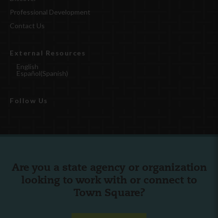
Professional Development
Contact Us
External Resources
English
Español
(
Spanish
)
Follow Us
Are you a state agency or organization
looking to work with or connect to
Town Square?