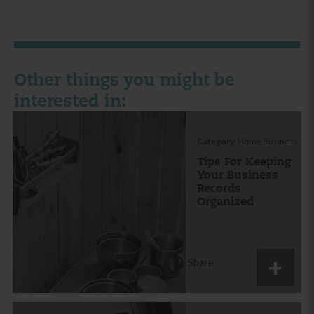
Other things you might be
interested in:
Category:
Home Business
Tips For Keeping
Your Business
Records
Organized
Share