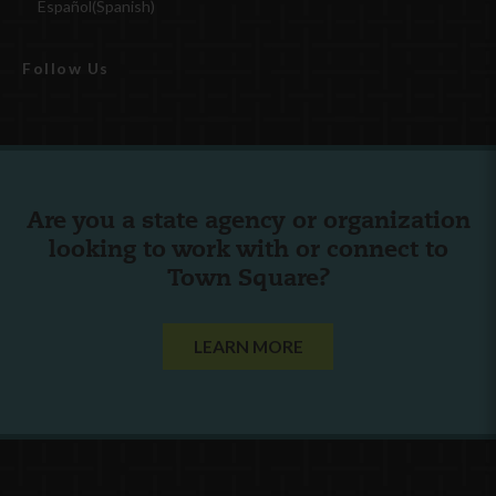
Español
(
Spanish
)
Follow Us
Are you a state agency or organization
looking to work with or connect to
Town Square?
LEARN MORE