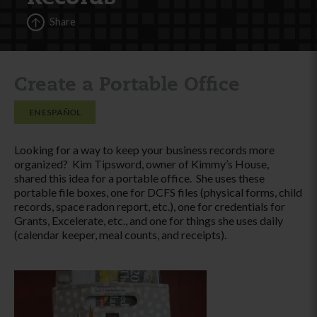
Share
Create a Portable Office
EN ESPAÑOL
Looking for a way to keep your business records more
organized? Kim Tipsword, owner of Kimmy’s House,
shared this idea for a portable office. She uses these
portable file boxes, one for DCFS files (physical forms, child
records, space radon report, etc.), one for credentials for
Grants, Excelerate, etc., and one for things she uses daily
(calendar keeper, meal counts, and receipts).