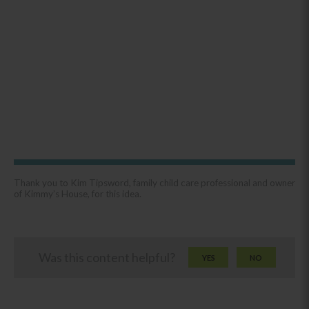
Thank you to Kim Tipsword, family child care professional and owner
of Kimmy’s House, for this idea.
Was this content helpful?
YES
NO