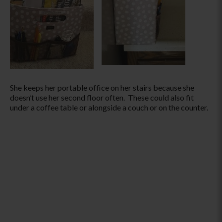
She keeps her portable office on her stairs because she
doesn’t use her second floor often. These could also fit
under a coffee table or alongside a couch or on the counter.