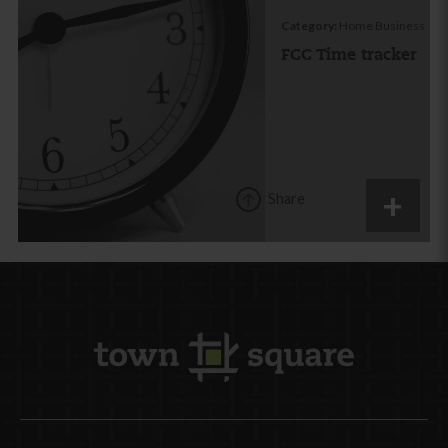
Category:
Home Business
FCC Time tracker
Share