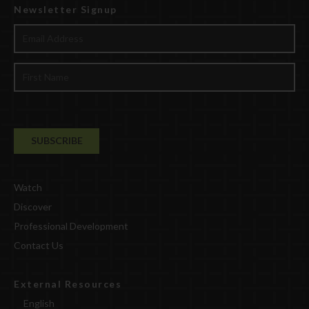
Newsletter Signup
Watch
Discover
Professional Development
Contact Us
External Resources
English