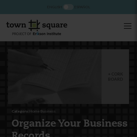
ENGLISH
ESPAÑOL
CORK
BOARD
Category:
Home Business
Organize Your Business
Records