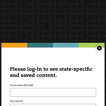
×
Please log-in to see state-specific
and saved content.
Username (Email)
Password