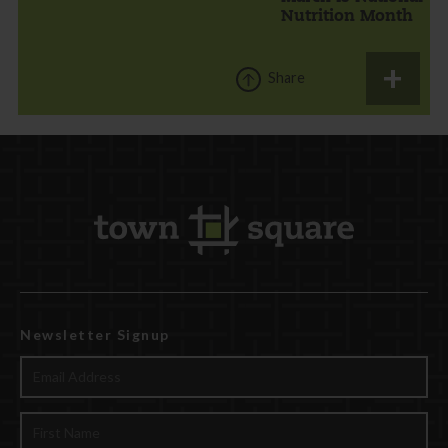
Nutrition Month
Share
Newsletter Signup