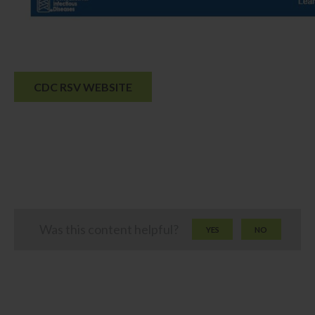
CDC RSV WEBSITE
Was this content helpful?
YES
NO