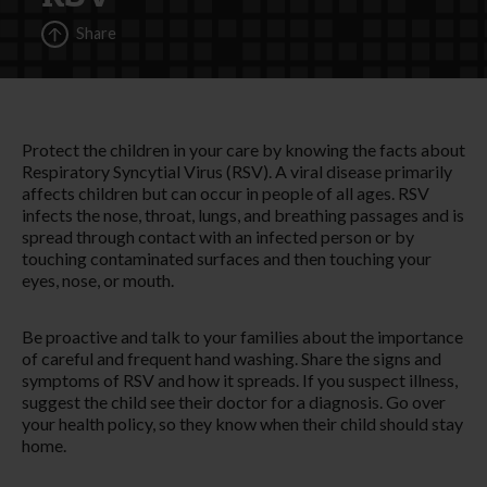
Share
Protect the children in your care by knowing the facts about
Respiratory Syncytial Virus (RSV). A viral disease primarily
affects children but can occur in people of all ages. RSV
infects the nose, throat, lungs, and breathing passages and is
spread through contact with an infected person or by
touching contaminated surfaces and then touching your
eyes, nose, or mouth.
Be proactive and talk to your families about the importance
of careful and frequent hand washing. Share the signs and
symptoms of RSV and how it spreads. If you suspect illness,
suggest the child see their doctor for a diagnosis. Go over
your health policy, so they know when their child should stay
home.