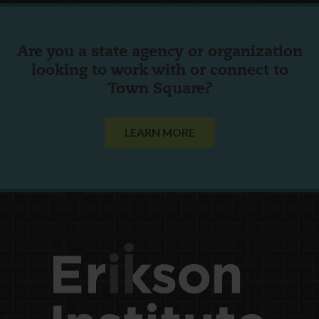
Are you a state agency or organization
looking to work with or connect to
Town Square?
LEARN MORE