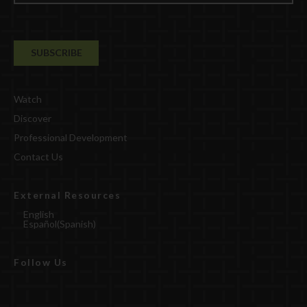
Watch
Discover
Professional Development
Contact Us
External Resources
English
Español
(
Spanish
)
Follow Us