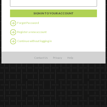
Forgot Password
Register a new account
Continue without logging in
Contact Us
Privacy
Help