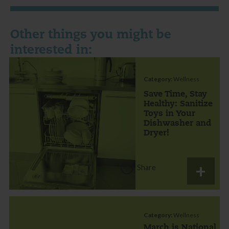
Other things you might be
interested in:
Category:
Wellness
Save Time, Stay
Healthy: Sanitize
Toys in Your
Dishwasher and
Dryer!
Share
Category:
Wellness
March is National