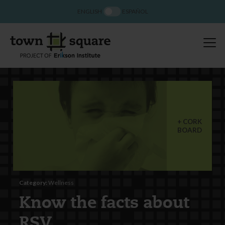
ENGLISH
ESPAÑOL
CORK
BOARD
Category:
Wellness
Know the facts about
RSV