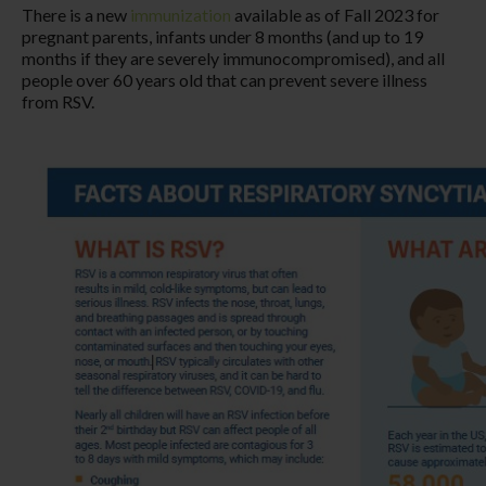
There is a new
immunization
available as of Fall 2023 for
pregnant parents, infants under 8 months (and up to 19
months if they are severely immunocompromised), and all
people over 60 years old that can prevent severe illness
from RSV.