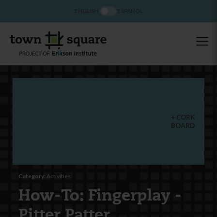
ENGLISH
ESPAÑOL
CORK
BOARD
Category:
Activities
How-To: Fingerplay -
Pitter Patter