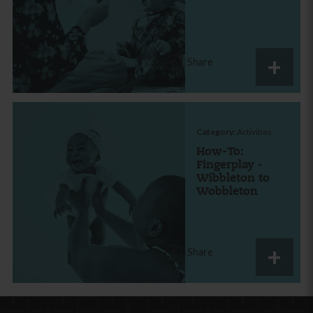
Share
Category:
Activities
How-To:
Fingerplay -
Wibbleton to
Wobbleton
Share