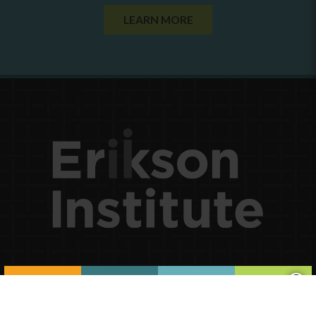
LEARN MORE
×