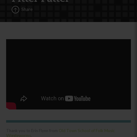
Share
Thank you to Erin Flynn from
Old Town School of Folk Music
Wiggleworms
.