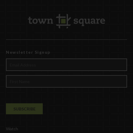
Newsletter Signup
Watch