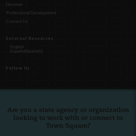
Discover
Professional Development
Contact Us
External Resources
English
Español
(
Spanish
)
Follow Us
Are you a state agency or organization
looking to work with or connect to
Town Square?