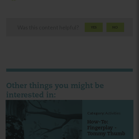
Was this content helpful?
YES
NO
Other things you might be
interested in:
Category:
Activities
How-To:
Fingerplay -
Tommy Thumb