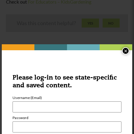
Check out
For Educators – KidsGardening
Was this content helpful?
YES
NO
×
Please log-in to see state-specific
Other things you might be
and saved content.
interested in:
Username (Email)
Category:
Wellness
Centers for
Password
Disease Control
and Prevention