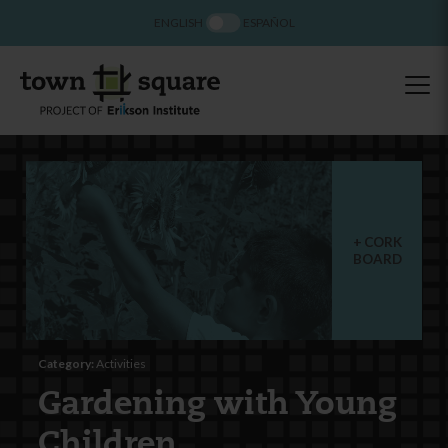
ENGLISH
ESPAÑOL
CORK
BOARD
Category:
Activities
Gardening with Young
Children