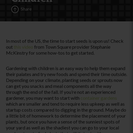
Share
In most of the US, the time to start seeds is upon us! Check
out
this video
from Town Square provider Stephanie
McKinstry for some how-tos to get started.
Gardening with children is an easy way to help them expand
their palates and try new foods and spend their time outside.
Depending on your climate, planting seeds or sprouts now
can get you snacks and meal components all the way
through the end of the fall. If you’re not an experienced
gardener, you may want to start with
container gardens
which are smaller and tend to require less upkeep as well as
startup costs compared to digging in the ground. Maybe do
a little bit of homework to determine the placement of your
plants, but once you have a sense of the sunniest spots of
your yard as well as the shadiest you can go to your local