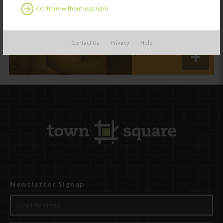
With Trauma
Continue without logging in
Exposure
Contact Us
Privacy
Help
Share
Newsletter Signup