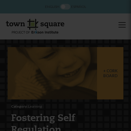
ENGLISH
ESPAÑOL
CORK
BOARD
Category:
Learning
Fostering Self
Regulation