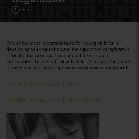
Share
One of the most important tasks for young children is
developing self-regulation and the support of caregivers is
critical in this process. This handout offers some
information about what is involved in self-regulation, why it
is important, and how responsive caregiving can support it.
Fostering Self Regulation Handout
Fostering Self Regulation Handout – Spanish