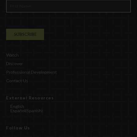
Watch
Discover
Professional Development
Contact Us
External Resources
English
Español
(
Spanish
)
Follow Us