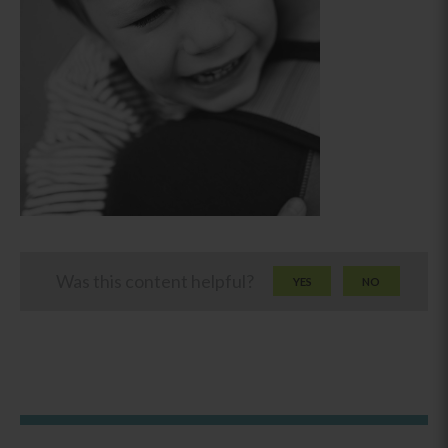
Was this content helpful?
YES
NO