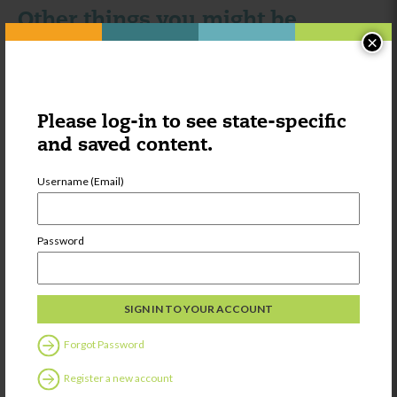
Other things you might be
×
interested in:
Category:
Learning
Please log-in to see state-specific
Research to
Practice
and saved content.
Statement:
Supporting the
Username (Email)
development of
executive
function
Password
Share
Category:
Learning
Forgot Password
Strategies for
Register a new account
Helping Youth