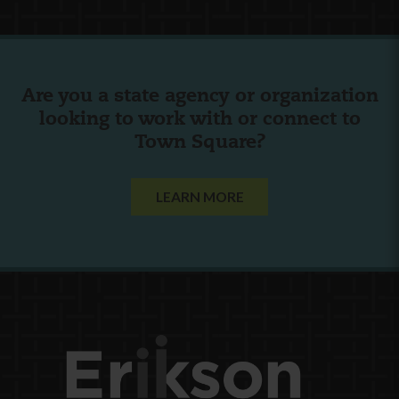
Are you a state agency or organization
looking to work with or connect to
Town Square?
LEARN MORE