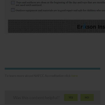
To learn more about NAFCC Accreditation click
here
Was this content helpful?
YES
NO