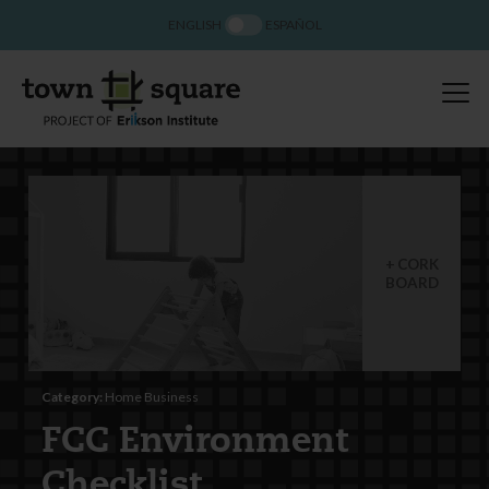
ENGLISH
ESPAÑOL
CORK
BOARD
Category:
Home Business
FCC Environment
Checklist