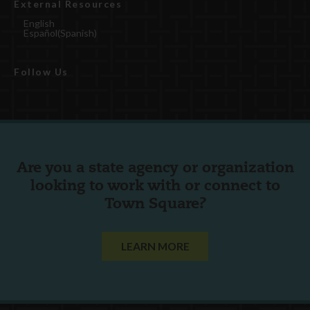
External Resources
English
Español
(
Spanish
)
Follow Us
Are you a state agency or organization
looking to work with or connect to
Town Square?
LEARN MORE