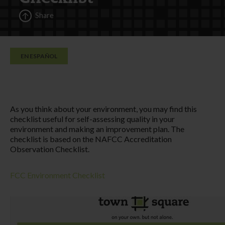
Share
EN ESPAÑOL
As you think about your environment, you may find this
checklist useful for self-assessing quality in your
environment and making an improvement plan. The
checklist is based on the NAFCC Accreditation
Observation Checklist.
FCC Environment Checklist