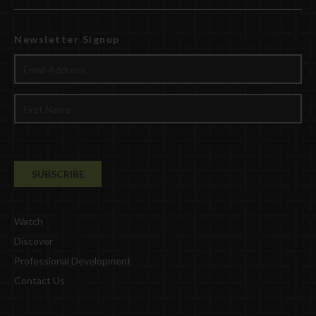
Newsletter Signup
Watch
Discover
Professional Development
Contact Us