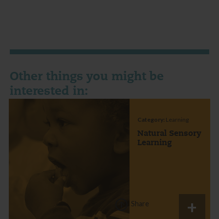
Other things you might be
interested in:
Category:
Learning
Natural Sensory
Learning
Share