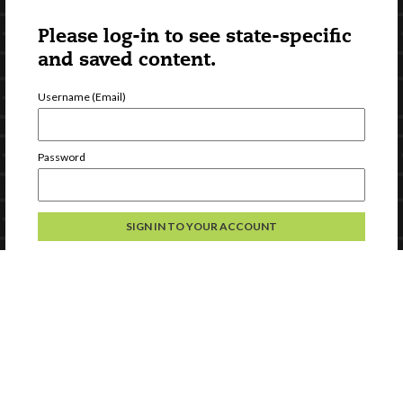
Please log-in to see state-specific
and saved content.
Username (Email)
Password
Forgot Password
Register a new account
Continue without logging in
Contact Us
Privacy
Help