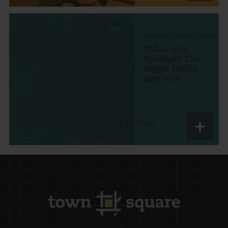
Category:
Provider Voices
Philosophy
Spotlight: The
Reggio Emilia
approach
Share