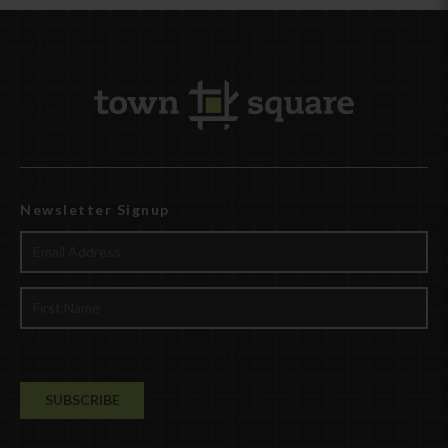
Newsletter Signup