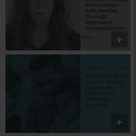
Relationships
with Families
Through
Nonviolent
Communication
Share
Category:
Provider Voices
Provider Blog — 5
Tips for Making
Families Feel
Welcome in
Childcare
Programs
Share