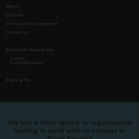
Watch
Discover
Professional Development
Contact Us
External Resources
English
Español
(
Spanish
)
Follow Us
Are you a state agency or organization
looking to work with or connect to