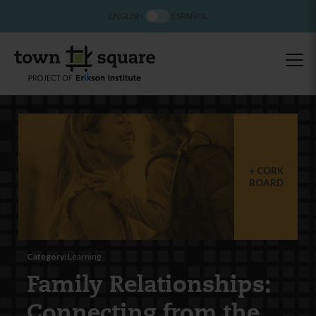
ENGLISH
ESPAÑOL
CORK
BOARD
Category:
Learning
Family Relationships:
Connecting from the