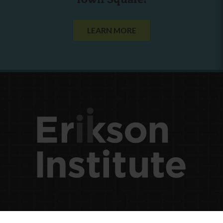
Town Square?
LEARN MORE