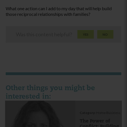
What one action can I add to my day that will help build
those reciprocal relationships with families?
Was this content helpful?
YES
NO
Other things you might be
interested in:
Category:
Home Business
The Power of
Conflict: Building