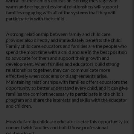
with all of their child’s education. Setting the stage with
warm and caring professional relationships will support
families engaging with all of the systems that they will
participate in with their child.
A strong relationship between family and child care
provider also directly and immediately benefits the child.
Family child care educators and families are the people who
spend the most time with a child and are in the best position
to advocate for them and support their growth and
development. When families and educators build strong
relationships together, they can communicate more
effectively when concerns or disagreements arise.
Maintaining relationships with families offers educators the
opportunity to better understand every child, and it can give
families the comfort necessary to participate in the child’s
program and share the interests and skills with the educator
and children.
How do family childcare educators seize this opportunity to
connect with families and build those professional
relationships?