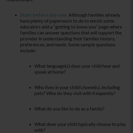
Start before day one:
Although families already
have plenty of paperwork to do to enroll, some
educators add a “getting to know you” page where
families can answer questions that will support the
provider in understanding their families history,
preferences, and needs. Some sample questions
include:
What language(s) does your child hear and
speak at home?
Who lives in your child’s home(s), including
pets? Who do they visit with frequently?
What do you like to do as a family?
What does your child typically choose to play
with?