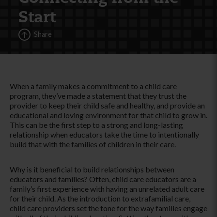
Start
Share
When a family makes a commitment to a child care
program, they’ve made a statement that they trust the
provider to keep their child safe and healthy, and provide an
educational and loving environment for that child to grow in.
This can be the first step to a strong and long-lasting
relationship when educators take the time to intentionally
build that with the families of children in their care.
Why is it beneficial to build relationships between
educators and families? Often, child care educators are a
family’s first experience with having an unrelated adult care
for their child. As the introduction to extrafamilial care,
child care providers set the tone for the way families engage