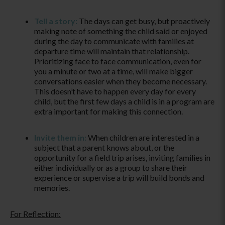
Tell a story:
The days can get busy, but proactively
making note of something the child said or enjoyed
during the day to communicate with families at
departure time will maintain that relationship.
Prioritizing face to face communication, even for
you a minute or two at a time, will make bigger
conversations easier when they become necessary.
This doesn’t have to happen every day for every
child, but the first few days a child is in a program are
extra important for making this connection.
Invite them in:
When children are interested in a
subject that a parent knows about, or the
opportunity for a field trip arises, inviting families in
either individually or as a group to share their
experience or supervise a trip will build bonds and
memories.
For Reflection: