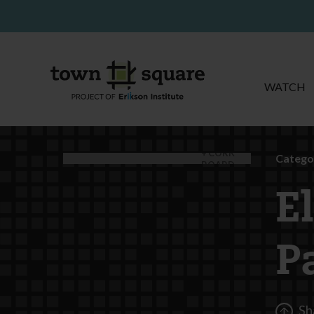
WATCH
CORK
Catego
BOARD
E
P
Sh