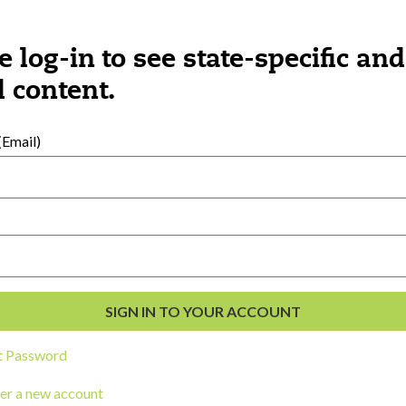
e log-in to see state-specific and
 content.
Email)
ngs you might be interested 
t Password
er a new account