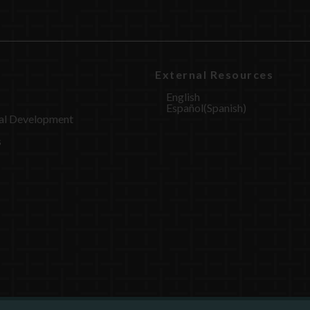
External Resources
English
Español
(
Spanish
)
al Development
s