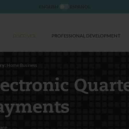
ENGLISH
ESPAÑOL
DISCOVER
PROFESSIONAL DEVELOPMENT
ry:
Home Business
lectronic Quart
ayments
are