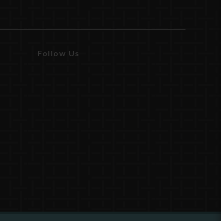
Follow Us