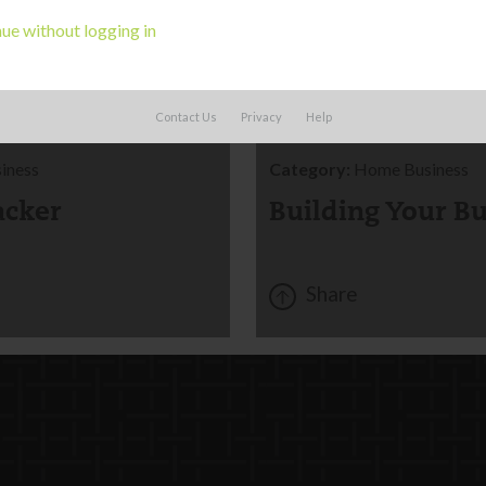
ue without logging in
CORK
BOARD
Contact Us
Privacy
Help
iness
Category:
Home Business
acker
Building Your B
Share