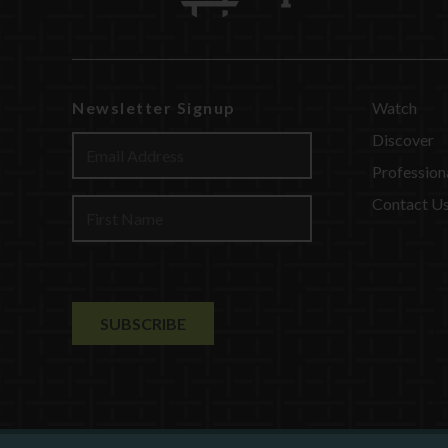
Newsletter Signup
Watch
Discover
Profession
Contact U