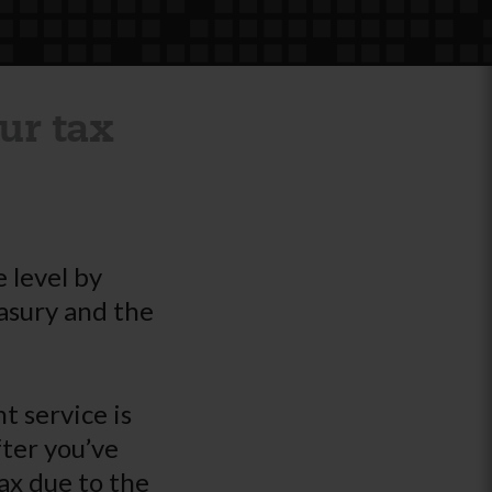
ur tax
 level by
asury and the
 service is
fter you’ve
ax due to the