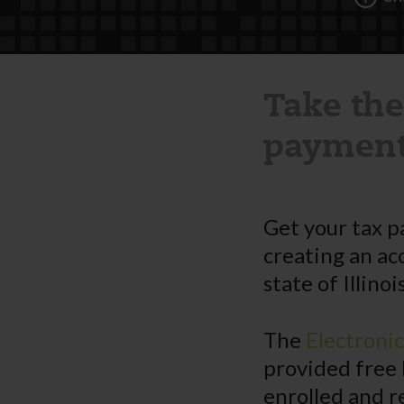
Take the
payment
Get your tax p
creating an ac
state of Illinois
The
Electroni
provided free 
enrolled and r