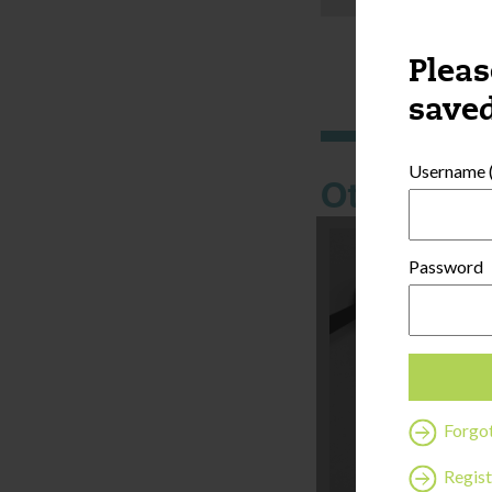
Pleas
saved
Username (
Other thi
Password
Forgo
Regist