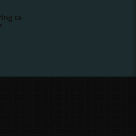
ing to
?