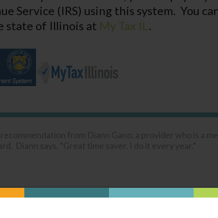
ue Service (IRS) using this system. You can
 state of Illinois at
My Tax IL
.
a recommendation from Diann Gano, a provider who is a m
d. Diann says, “Great time saver. I do it every year.”
Was this content helpful?
YES
NO