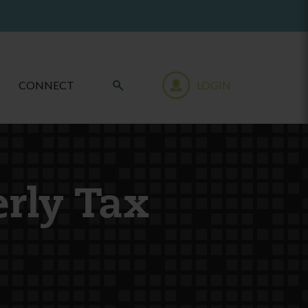
CONNECT
LOGIN
erly Tax