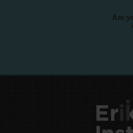
Are y