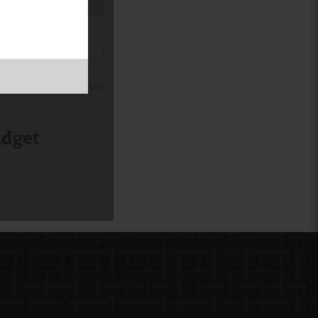
CORK
BOARD
udget