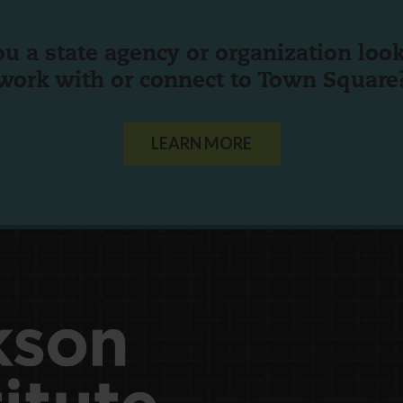
ou a state agency or organization
look
work with or connect to Town Square
LEARN MORE