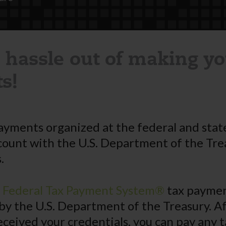
 hassle out of making yo
s!
ayments organized at the federal and state
count with the U.S. Department of the Tre
.
c Federal Tax Payment System®
tax payment
by the U.S. Department of the Treasury. A
eceived your credentials, you can pay any t