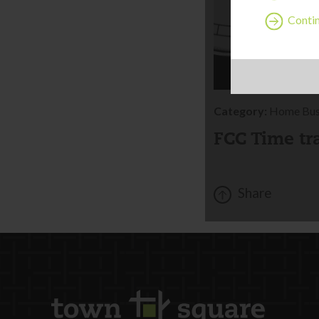
Contin
Category:
Home Bus
FCC Time tr
Share