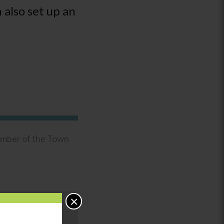
 also set up an
ember of the Town
×