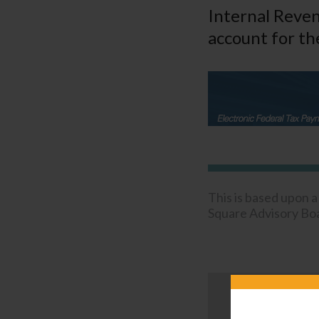
Internal Reven
account for the
This is based upon 
Square Advisory Boar