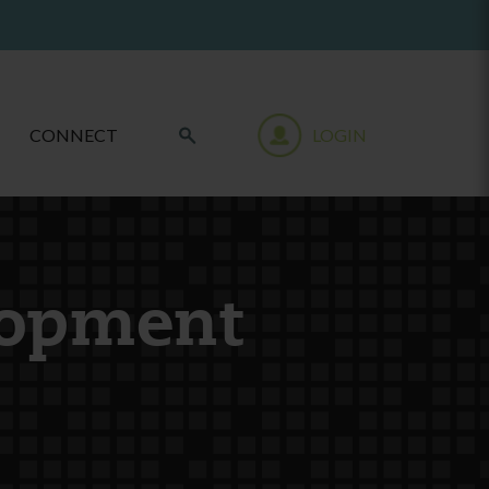
CONNECT
LOGIN
lopment