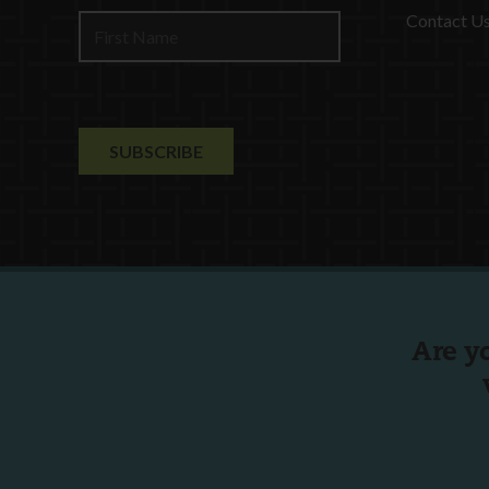
Contact U
Are y