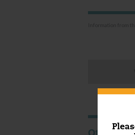
Information from t
Pleas
Other thi