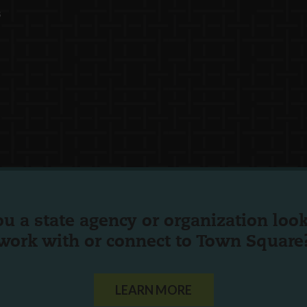
s
ou a state agency or organization
look
work with or connect to Town Square
LEARN MORE