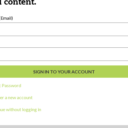
 content.
CORK
BOARD
Email)
Category:
Wellness
March is Nationa
Month
Share
t Password
CORK
er a new account
BOARD
ue without logging in