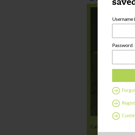
saved
Username (
Password
Forgo
Regist
Contin
Category:
Wellness