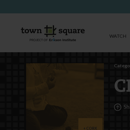
WATCH
Catego
C
Sh
CORK