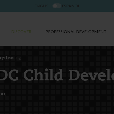
ENGLISH
ESPAÑOL
DISCOVER
PROFESSIONAL DEVELOPMENT
ry:
Learning
DC Child Deve
are