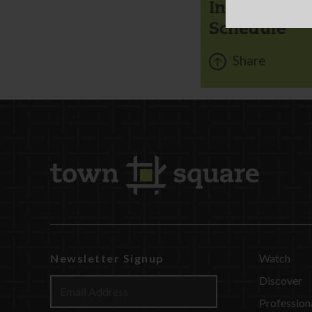
Instant Chi
Schedule
Share
Newsletter Signup
Watch
Discover
Profession