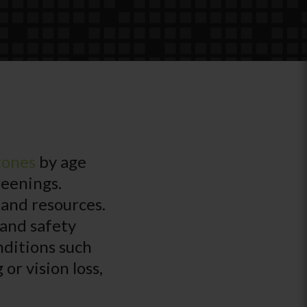
tones
by age
reenings.
 and resources.
 and safety
nditions such
or vision loss,