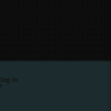
ing to
?