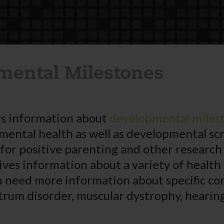
mental Milestones
s information about
developmental miles
 mental health as well as developmental sc
 for positive parenting and other research
ives information about a variety of health
u need more information about specific co
trum disorder, muscular dystrophy, hearing 