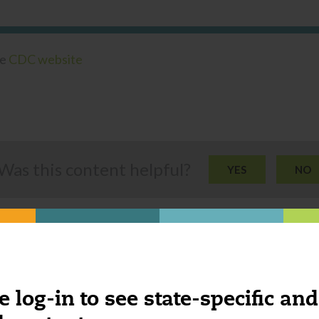
he
CDC website
Was this content helpful?
YES
NO
e log-in to see state-specific and
ngs you might be interested 