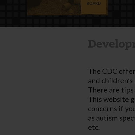
BOARD
Develop
The CDC offer
and children’s
There are tips
This website g
concerns if yo
as autism spec
etc.