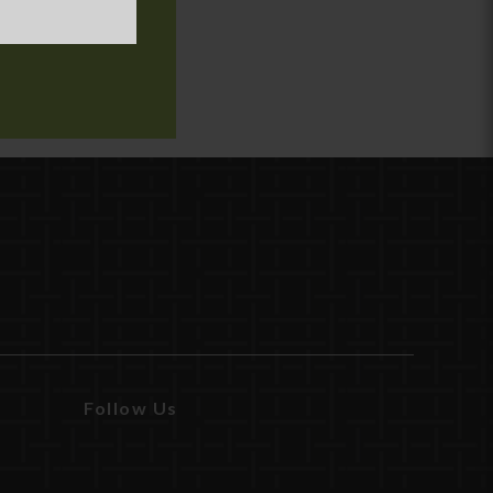
Follow Us