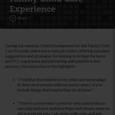
Experience
Share
During our webinar, Child Development for the Family Child
Care Provider, there were many providers offering excellent
suggestions and strategies for helping to bridge the home
and FCC experience and partnering with parents in this
process. Here are a few of the highlights:
­“I find that the children in my child care home adapt
to their environment with me better when I try to
include things that maybe they do at home.­”
­“There is a child who I cared for who used to throw
very big tantrums and have huge melt downs when he
did not get his way. I sat down with mom and she