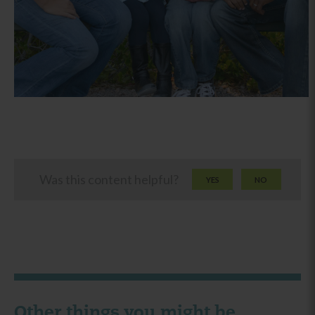
Was this content helpful?
YES
NO
Other things you might be