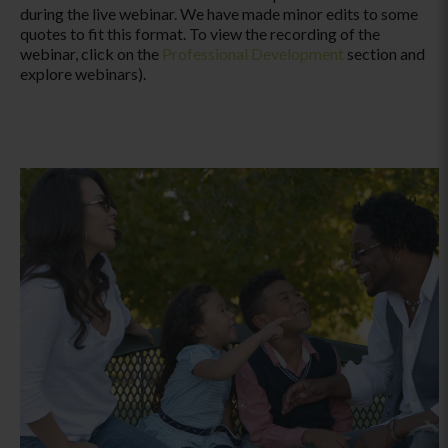
during the live webinar. We have made minor edits to some
quotes to fit this format. To view the recording of the
webinar, click on the
Professional Development
section and
explore webinars).