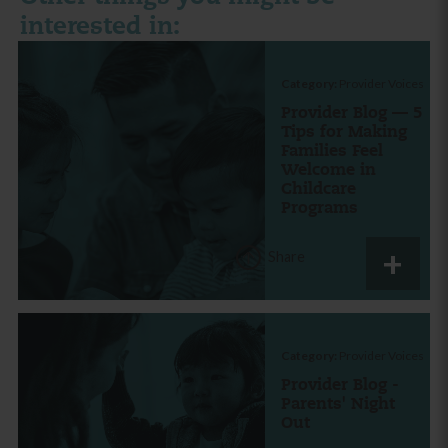
interested in:
Category:
Provider Voices
Provider Blog — 5
Tips for Making
Families Feel
Welcome in
Childcare
Programs
Share
Category:
Provider Voices
Provider Blog -
Parents' Night
Out