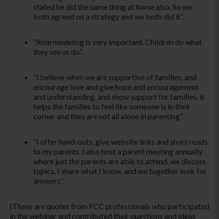
stated he did the same thing at home also. So we
both agreed on a strategy and we both did it­”.
“Role modeling is very important. Children do what
they see us do­”.
­“I believe when we are supportive of families, and
encourage love and give hope and encouragement
and understanding, and show support for families, it
helps the families to feel like someone is in their
corner and they are not all alone in parenting­”.
­“I offer hand-outs, give website links and short reads
to my parents. I also host a parent meeting annually
where just the parents are able to attend, we discuss
topics, I share what I know, and we together look for
answers”.
(These are quotes from FCC professionals who participated
in the webinar and contributed their questions and ideas