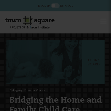
ENGLISH
ESPAÑOL
CORK
BOARD
Category:
Provider Voices
Bridging the Home and
Family Child Care