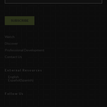
Watch
Discover
Professional Development
Contact Us
External Resources
English
Español
(
Spanish
)
Follow Us