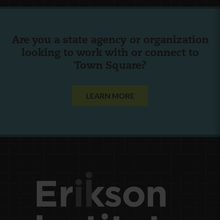
Are you a state agency or organization
looking to work with or connect to
Town Square?
LEARN MORE