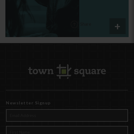
Share
Newsletter Signup