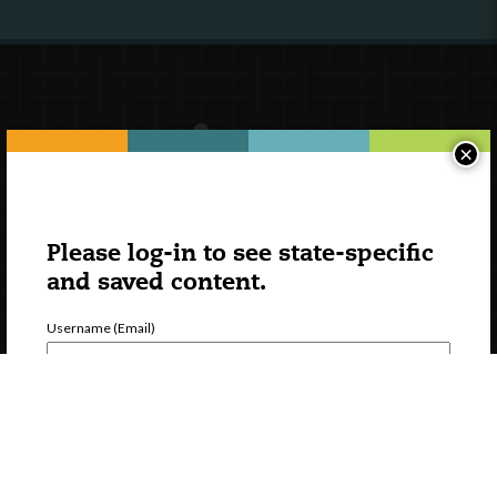
×
Please log-in to see state-specific
and saved content.
Username (Email)
Password