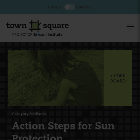
ENGLISH
ESPAÑOL
CORK
BOARD
Category:
Wellness
Action Steps for Sun
Protection