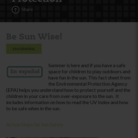
Share
Be Sun Wise!
EN ESPAÑOL
Summer is here and if you have a safe
space for children to play outdoors and
have fun in the sun. This fact sheet from
the Environmental Protection Agency
(EPA) helps you understand how to protect yourself and the
children in your care from over-exposure to the sun. It
includes information on how to read the UV Index and how
to be safe when in the sun.
Action Steps for Sun Safety