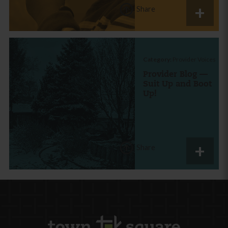
Share
Category:
Provider Voices
Provider Blog —
Suit Up and Boot
Up!
Share