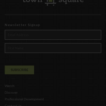
Newsletter Signup
Watch
Discover
Professional Development
Contact Us