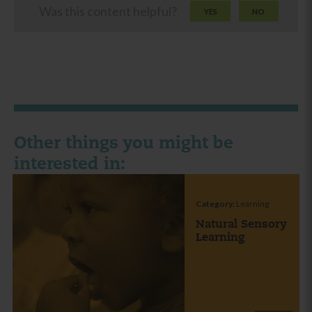
Was this content helpful?
YES
NO
Other things you might be
interested in:
Category:
Learning
Natural Sensory
Learning