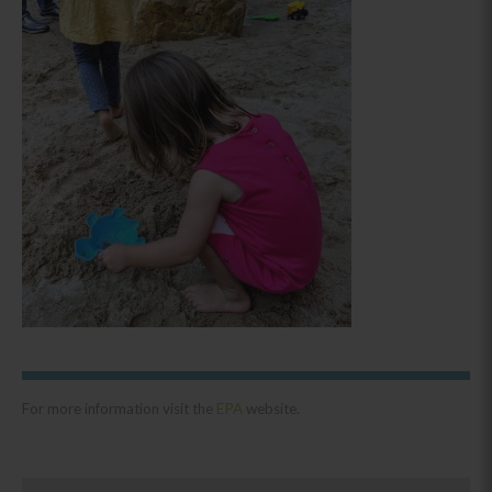
For more information visit the
EPA
website.