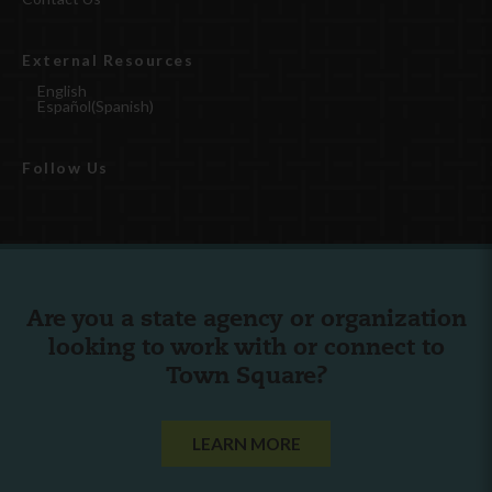
External Resources
English
Español
(
Spanish
)
Follow Us
Are you a state agency or organization
looking to work with or connect to
Town Square?
LEARN MORE