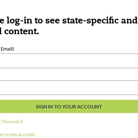
e log-in to see state-specific and
 content.
Email)
ngs you might be interested 
t Password
er a new account