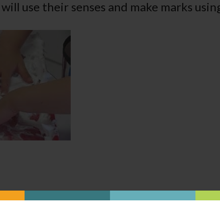
 will use their senses and make marks using
Was this content helpful?
YES
NO