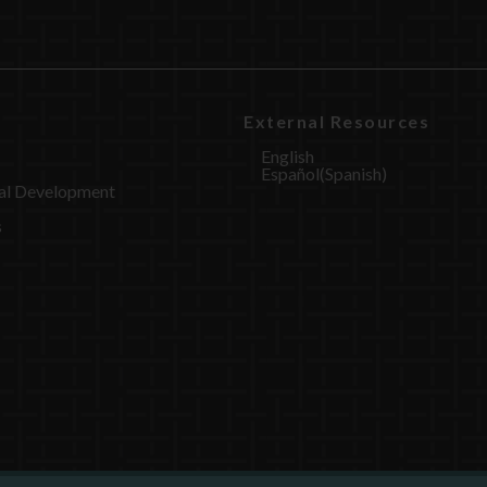
External Resources
English
Español
(
Spanish
)
al Development
s