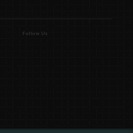
Follow Us