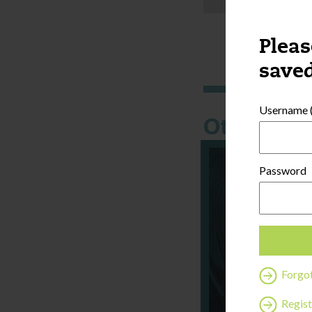
Pleas
saved
Username (
Other thi
Password
Forgo
Regist