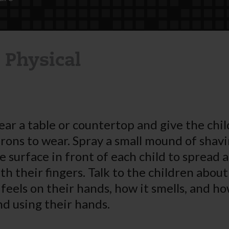
 Physical
ear a table or countertop and give the chi
rons to wear. Spray a small mound of shav
e surface in front of each child to spread
h their fingers. Talk to the children abou
feels on their hands, how it smells, and h
nd using their hands.