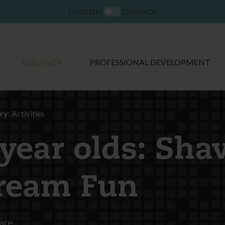
ENGLISH
ESPAÑOL
DISCOVER
PROFESSIONAL DEVELOPMENT
ry:
Activities
 year olds: Sha
ream Fun
are