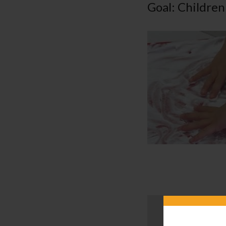
Goal: Children