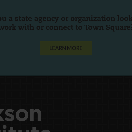
ou a state agency or organization
look
work with or connect to Town Square
LEARN MORE