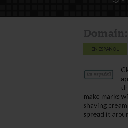
Domain:
EN ESPAÑOL
Cl
ap
th
make marks wit
shaving cream 
spread it arou