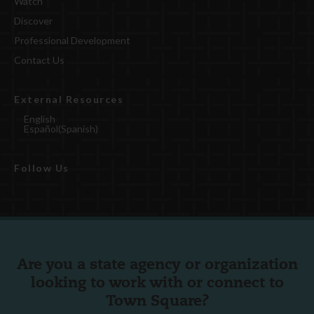
Watch
Discover
Professional Development
Contact Us
External Resources
English
Español
(
Spanish
)
Follow Us
Are you a state agency or organization
looking to work with or connect to
Town Square?