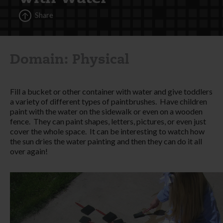
Share
Domain: Physical
Fill a bucket or other container with water and give toddlers
a variety of different types of paintbrushes. Have children
paint with the water on the sidewalk or even on a wooden
fence. They can paint shapes, letters, pictures, or even just
cover the whole space. It can be interesting to watch how
the sun dries the water painting and then they can do it all
over again!