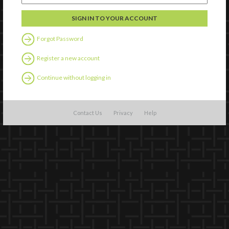
Forgot Password
Register a new account
Continue without logging in
Contact Us
Privacy
Help