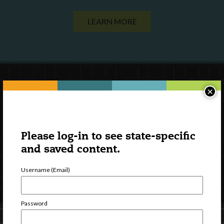
LEARN MORE
×
Please log-in to see state-specific
and saved content.
Username (Email)
Password