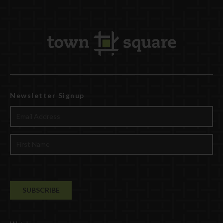
Newsletter Signup