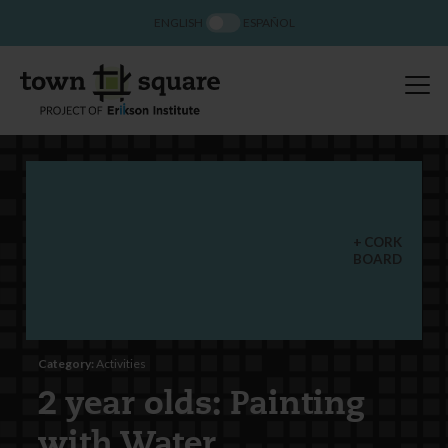
ENGLISH
ESPAÑOL
CORK
BOARD
Category:
Activities
2 year olds: Painting
with Water