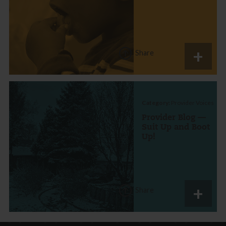
Share
Category:
Provider Voices
Provider Blog —
Suit Up and Boot
Up!
Share