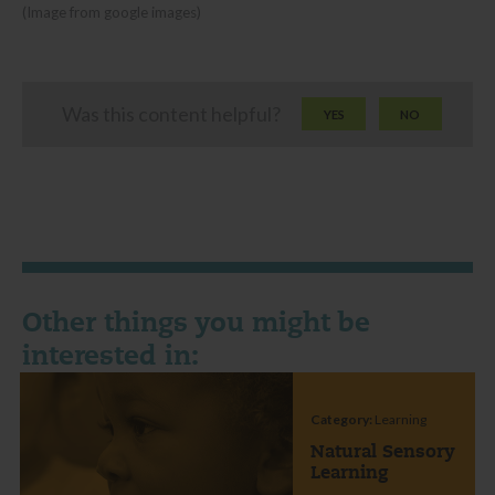
(Image from google images)
Was this content helpful?
YES
NO
Other things you might be
interested in:
Category:
Learning
Natural Sensory
Learning