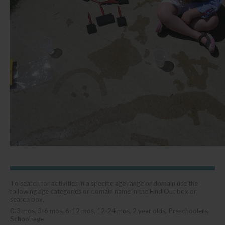
To search for activities in a specific age range or domain use the
following age categories or domain name in the Find Out box or
search box.
0-3 mos, 3-6 mos, 6-12 mos, 12-24 mos, 2 year olds, Preschoolers,
School-age