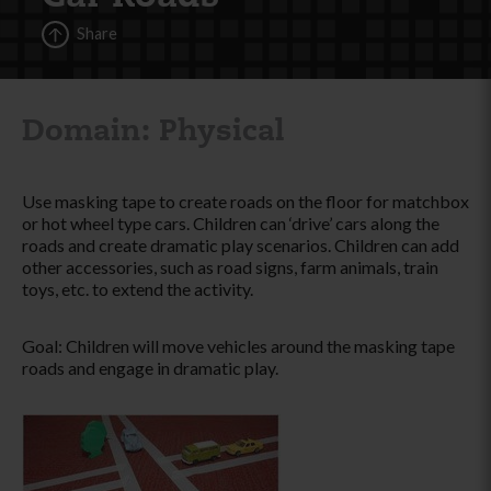
Share
Domain: Physical
Use masking tape to create roads on the floor for matchbox
or hot wheel type cars. Children can ‘drive’ cars along the
roads and create dramatic play scenarios. Children can add
other accessories, such as road signs, farm animals, train
toys, etc. to extend the activity.
Goal: Children will move vehicles around the masking tape
roads and engage in dramatic play.