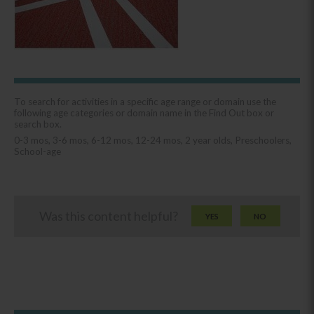
To search for activities in a specific age range or domain use the
following age categories or domain name in the Find Out box or
search box.
0-3 mos, 3-6 mos, 6-12 mos, 12-24 mos, 2 year olds, Preschoolers,
School-age
Was this content helpful?
YES
NO