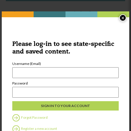
Other things you might be
×
interested in:
Category:
Learning
Please log-in to see state-specific
Onlooker Play:
and saved content.
What is It?
Username (Email)
Password
Share
Forgot Password
Category:
Learning
Twenty-six
Register a new account