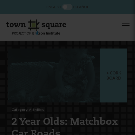
ENGLISH
ESPAÑOL
CORK
BOARD
Category:
Activities
2 Year Olds: Matchbox
Car Roads