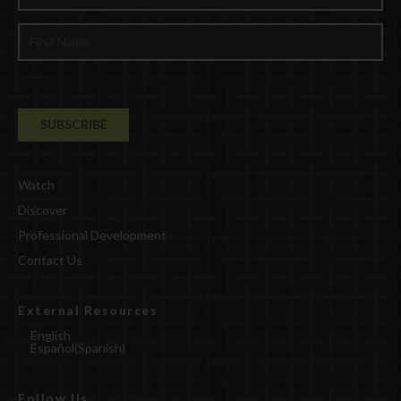
Watch
Discover
Professional Development
Contact Us
External Resources
English
Español
(
Spanish
)
Follow Us