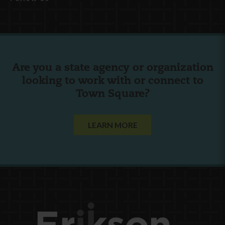
Are you a state agency or organization
looking to work with or connect to
Town Square?
LEARN MORE