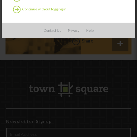
studies point to
more play for
Continue without logging in
young children
Contact Us
Privacy
Help
Share
Newsletter Signup