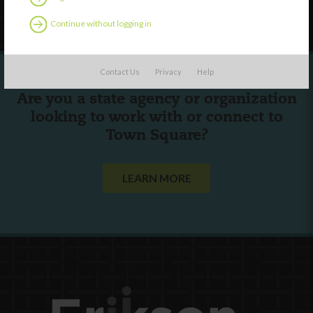
Follow Us
Continue without logging in
Contact Us
Privacy
Help
Are you a state agency or organization
looking to work with or connect to
Town Square?
LEARN MORE