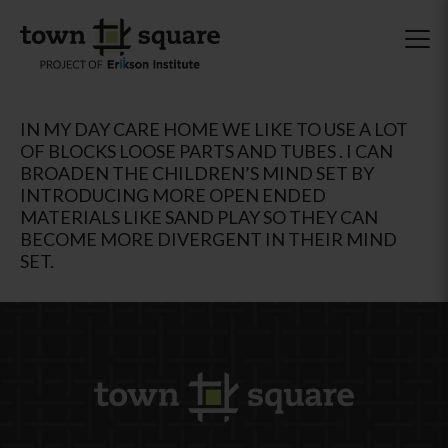
IN MY DAY CARE HOME WE LIKE TO USE A LOT
OF BLOCKS LOOSE PARTS AND TUBES . I CAN
BROADEN THE CHILDREN’S MIND SET BY
INTRODUCING MORE OPEN ENDED
MATERIALS LIKE SAND PLAY SO THEY CAN
BECOME MORE DIVERGENT IN THEIR MIND
SET.