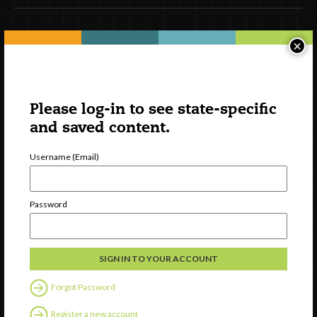
Newsletter Signup
×
Please log-in to see state-specific
and saved content.
Username (Email)
Password
Watch
Discover
Professional Development
Contact Us
Forgot Password
Register a new account