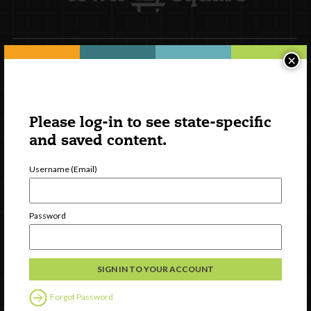
×
Newsletter Signup
Please log-in to see state-specific
and saved content.
Username (Email)
Password
Watch
Discover
Professional Development
Forgot Password
Contact Us