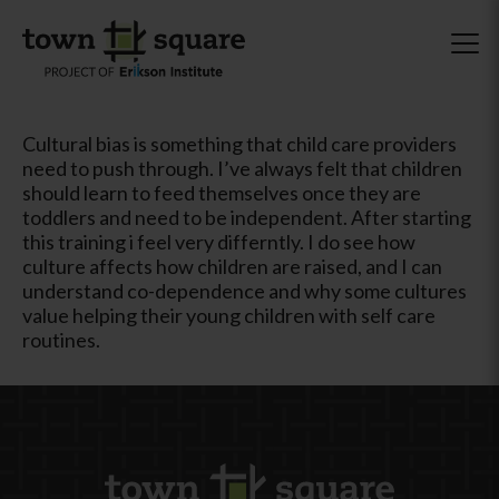
Cultural bias is something that child care providers
need to push through. I’ve always felt that children
should learn to feed themselves once they are
toddlers and need to be independent. After starting
this training i feel very differntly. I do see how
culture affects how children are raised, and I can
understand co-dependence and why some cultures
value helping their young children with self care
routines.