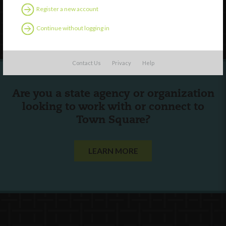
Register a new account
Follow Us
Continue without logging in
Contact Us
Privacy
Help
Are you a state agency or organization
looking to work with or connect to
Town Square?
LEARN MORE