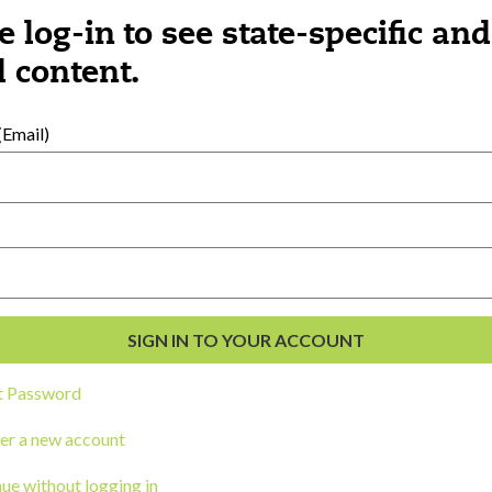
e log-in to see state-specific and
 content.
al Development
Email)
s
t Password
er a new account
ou a state agency or organization
look
ue without logging in