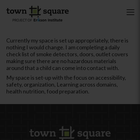
Currently my space is set up appropriately, there is
nothing I would change. I am completing a daily
check list of smoke detectors, doors, outlet covers
making sure there are no hazardous materials
around that a child can come into contact with.
My space is set-up with the focus on accessibility,
safety, organization, Learning across domains,
health nutrition, food preparation.