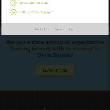
Register a new account
Follow Us
Continue without logging in
Contact Us
Privacy
Help
Are you a state agency or organization
looking to work with or connect to
Town Square?
LEARN MORE