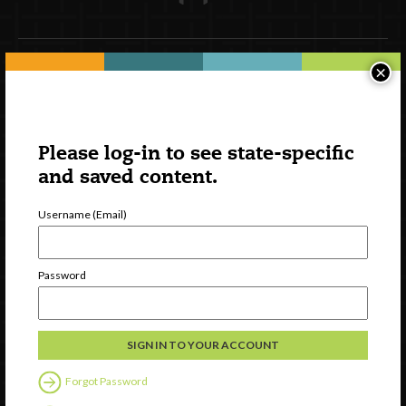
×
Newsletter Signup
Please log-in to see state-specific
and saved content.
Username (Email)
Password
Watch
Discover
Professional Development
Forgot Password
Contact Us