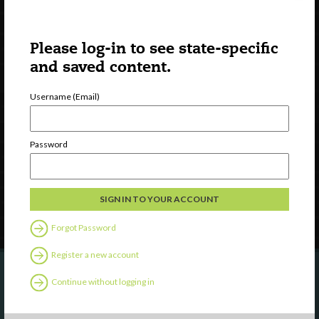
Please log-in to see state-specific
and saved content.
Username (Email)
Watch
Discover
Professional Development
Password
Contact Us
Follow Us
Forgot Password
Register a new account
Continue without logging in
Are you a state agency or organization
looking to work with or connect to