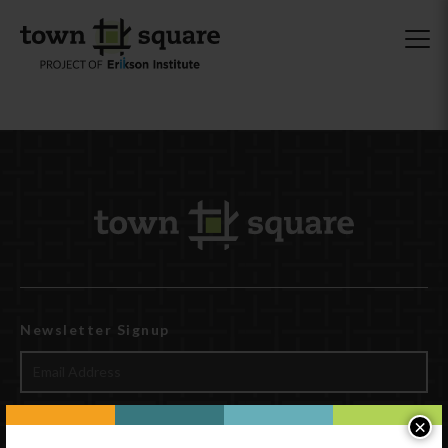
Newsletter Signup
×