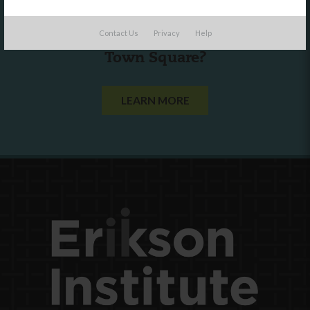
Are you a state agency or organization
Contact Us
Privacy
Help
looking to work with or connect to
Town Square?
LEARN MORE