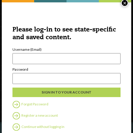
×
Please log-in to see state-specific
and saved content.
Username (Email)
Watch
Discover
Password
Professional Development
Contact Us
Follow Us
Forgot Password
Register a new account
Continue without logging in