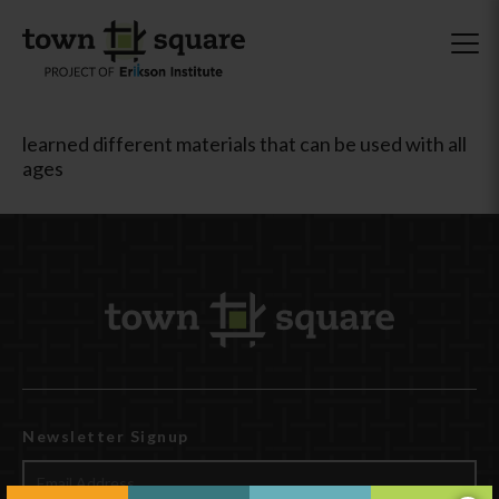
learned different materials that can be used with all
ages
Newsletter Signup