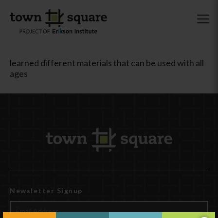
learned different materials that can be used with all
ages
Newsletter Signup