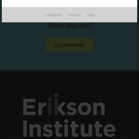
Are you a state agency or organization
Contact Us
Privacy
Help
looking to work with or connect to
Town Square?
LEARN MORE