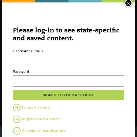
×
Please log-in to see state-specific
and saved content.
Username (Email)
Watch
Discover
Password
Professional Development
Contact Us
Follow Us
Forgot Password
Register a new account
Continue without logging in