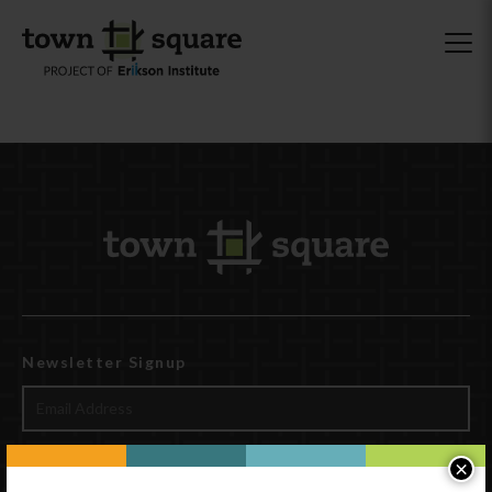
Newsletter Signup
×