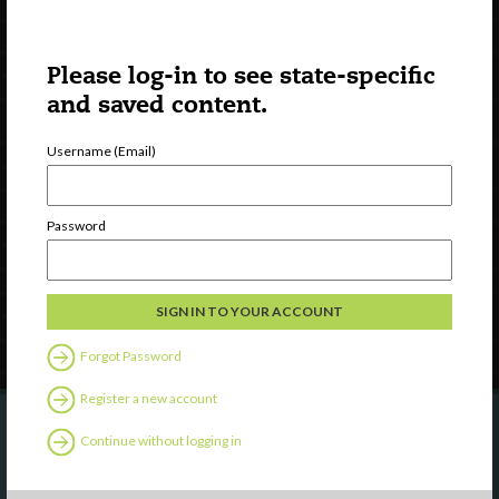
Please log-in to see state-specific
and saved content.
Username (Email)
Watch
Discover
Professional Development
Password
Contact Us
Follow Us
Forgot Password
Register a new account
Continue without logging in
Are you a state agency or organization
looking to work with or connect to