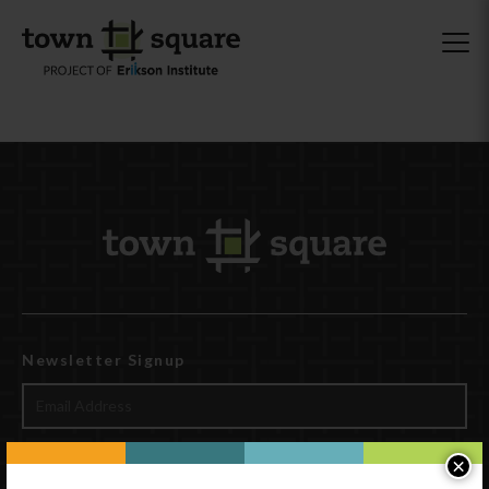
Newsletter Signup
×