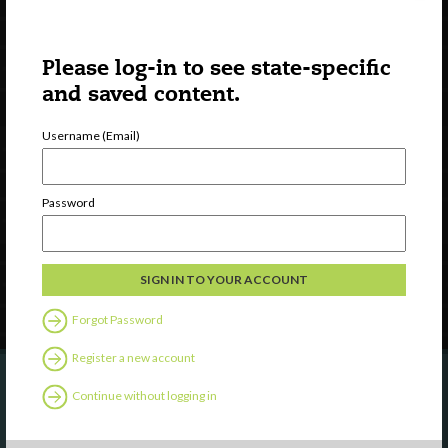
Please log-in to see state-specific
and saved content.
Username (Email)
Watch
Discover
Professional Development
Password
Contact Us
Follow Us
Forgot Password
Register a new account
Continue without logging in
Are you a state agency or organization
looking to work with or connect to