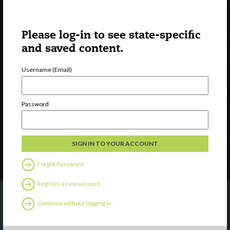
Please log-in to see state-specific
and saved content.
Username (Email)
Watch
Discover
Professional Development
Password
Contact Us
Follow Us
Forgot Password
Register a new account
Continue without logging in
Are you a state agency or organization
looking to work with or connect to