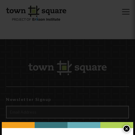
Newsletter Signup
×