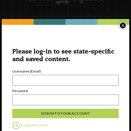
×
Newsletter Signup
Please log-in to see state-specific
and saved content.
Username (Email)
Password
Watch
Discover
Professional Development
Forgot Password
Contact Us