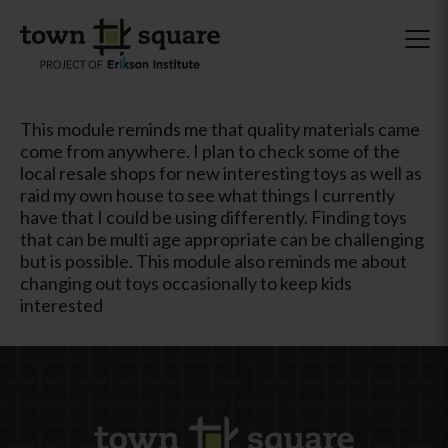
This module reminds me that quality materials came
come from anywhere. I plan to check some of the
local resale shops for new interesting toys as well as
raid my own house to see what things I currently
have that I could be using differently. Finding toys
that can be multi age appropriate can be challenging
but is possible. This module also reminds me about
changing out toys occasionally to keep kids
interested