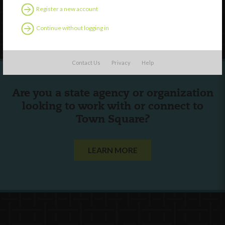
Register a new account
Follow Us
Continue without logging in
Contact Us
Privacy
Help
Are you a state agency or organization
looking to work with or connect to
Town Square?
LEARN MORE