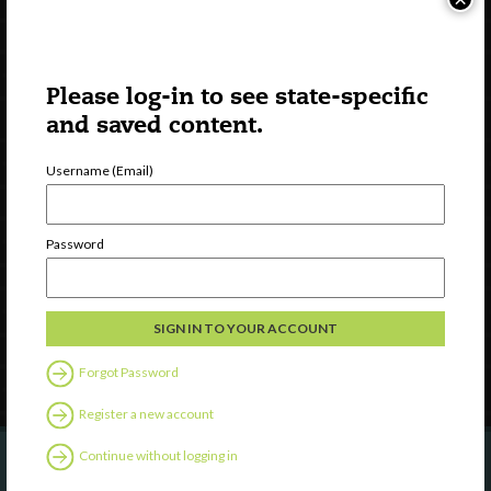
Please log-in to see state-specific
and saved content.
Username (Email)
Watch
Discover
Password
Professional Development
Contact Us
Follow Us
Forgot Password
Register a new account
Continue without logging in