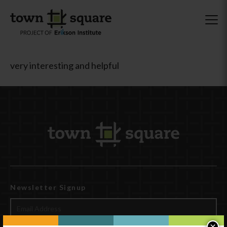
very interesting and helpful
Newsletter Signup
×