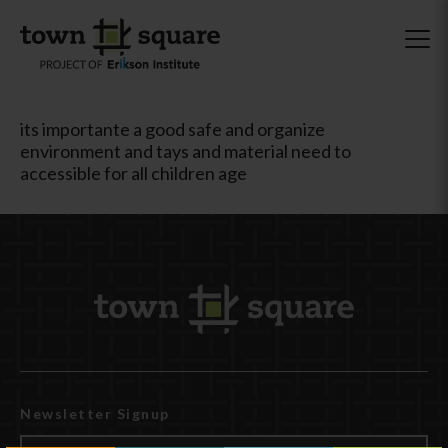
its importante a good safe and organize
environment and tays and material need to
accessible for all children age
Newsletter Signup