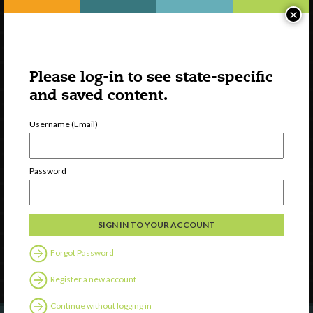
×
Please log-in to see state-specific
and saved content.
Username (Email)
Watch
Password
Discover
Professional Development
Contact Us
Forgot Password
Follow Us
Register a new account
Continue without logging in