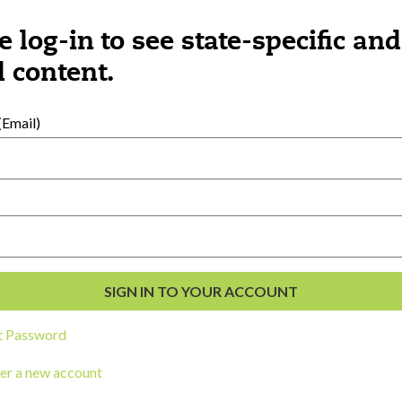
e log-in to see state-specific and
 content.
al Development
Email)
s
t Password
er a new account