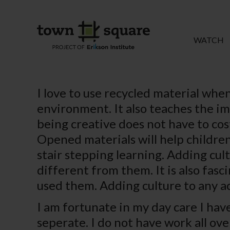
WATCH
I love to use recycled material when
environment. It also teaches the im
being creative does not have to cost
Opened materials will help children
stair stepping learning. Adding cul
different from them. It is also fas
used them. Adding culture to any ac
I am fortunate in my day care I hav
seperate. I do not have work all ov