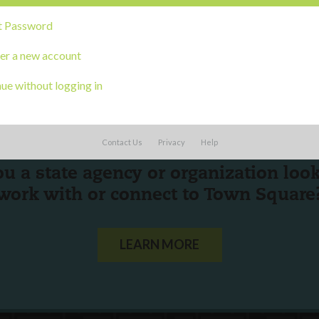
t Password
er a new account
ue without logging in
Contact Us
Privacy
Help
ou a state agency or organization
look
work with or connect to Town Square
LEARN MORE