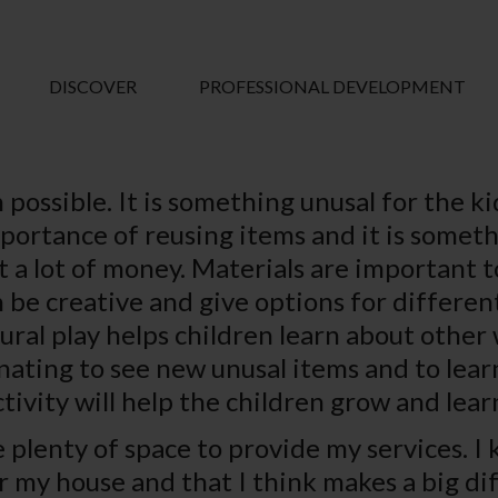
DISCOVER
PROFESSIONAL DEVELOPMENT
 possible. It is something unusal for the ki
portance of reusing items and it is somethi
 a lot of money. Materials are important to
 be creative and give options for different
tural play helps children learn about other
cinating to see new unusal items and to le
tivity will help the children grow and lea
e plenty of space to provide my services. I
er my house and that I think makes a big di