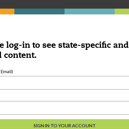
e log-in to see state-specific and
 content.
Email)
al Development
s