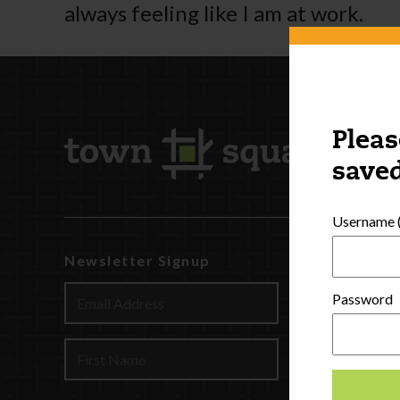
always feeling like I am at work.
Pleas
saved
Username (
Newsletter Signup
Watch
Discover
Password
Profession
Contact U