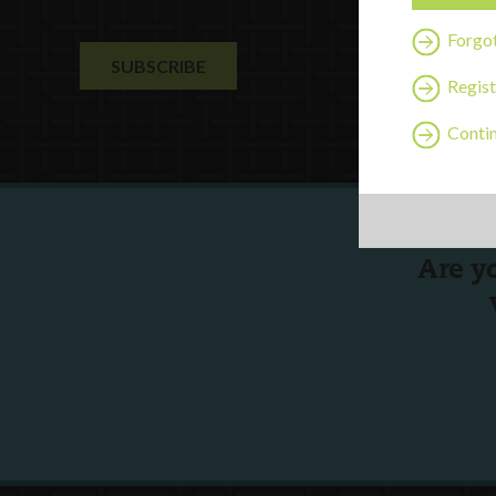
Forgo
Regist
Contin
Are y