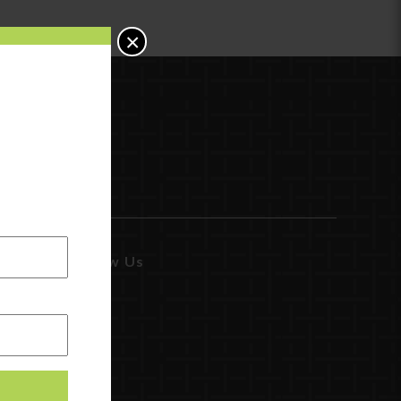
×
Follow Us