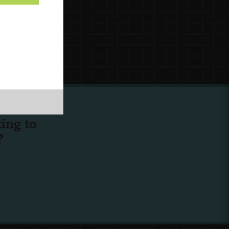
ing to
?