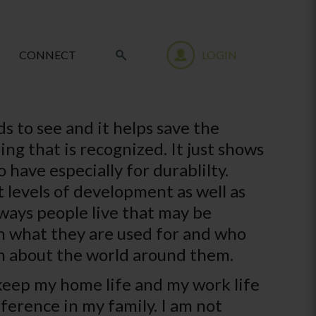
CONNECT
LOGIN
ds to see and it helps save the
ng that is recognized. It just shows
 have especially for durablilty.
 levels of development as well as
 ways people live that may be
arn what they are used for and who
rn about the world around them.
 keep my home life and my work life
fference in my family. I am not