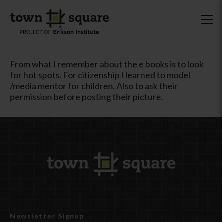
From what I remember about the e books is to look
for hot spots. For citizenship I learned to model
/media mentor for children. Also to ask their
permission before posting their picture.
Newsletter Signup