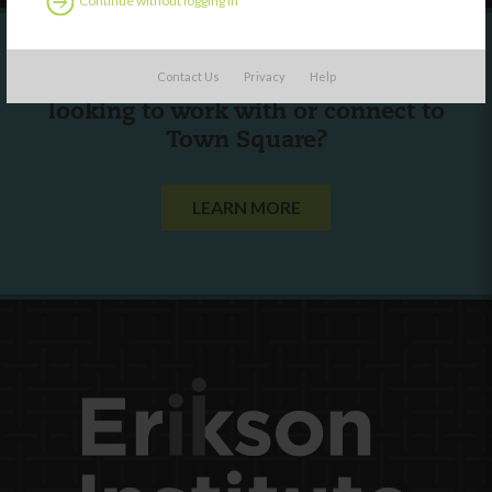
Continue without logging in
Contact Us
Privacy
Help
Are you a state agency or organization
looking to work with or connect to
Town Square?
LEARN MORE