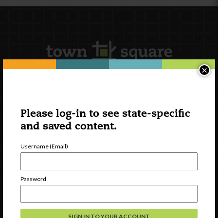
×
Newsletter Signup
Please log-in to see state-specific
and saved content.
Username (Email)
Password