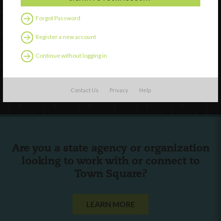
Watch
Forgot Password
Discover
Register a new account
Professional Development
Contact Us
Continue without logging in
Follow Us
Contact Us
Privacy
Help
Are you a state agency or organization
looking to work with or connect to
Town Square?
LEARN MORE