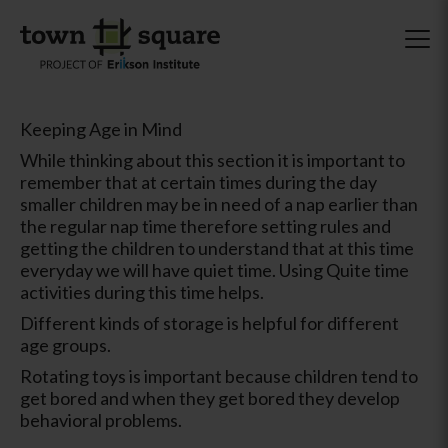
Keeping Age in Mind
While thinking about this section it is important to
remember that at certain times during the day
smaller children may be in need of a nap earlier than
the regular nap time therefore setting rules and
getting the children to understand that at this time
everyday we will have quiet time. Using Quite time
activities during this time helps.
Different kinds of storage is helpful for different
age groups.
Rotating toys is important because children tend to
get bored and when they get bored they develop
behavioral problems.