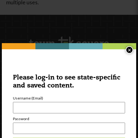
multiple uses.
×
Newsletter Signup
Please log-in to see state-specific
and saved content.
Username (Email)
Password