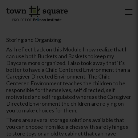
Storing and Organizing
As I reflect back on this Module I now realize that I
can use both Buckets and Baskets to keep my
Daycare more organized. I also took away that it’s
better to have a Child Centered Environment than a
Caregiver Directed Environment. The Child
Centered Environment teaches the children to be
responsible for themselves, self directed, self
motivated and self regulated whereas the Caregiver
Directed Environment the children are relying on
you to make choices for them.
There are several storage solutions available that
you can choose from like a chess with safety hinges
to store toys or an old tv cabinet that can have