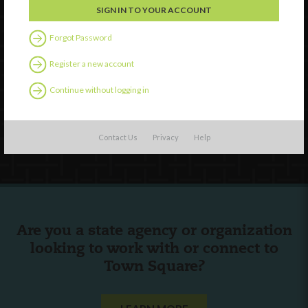
Forgot Password
Watch
Discover
Register a new account
Professional Development
Continue without logging in
Contact Us
Follow Us
Contact Us
Privacy
Help
Are you a state agency or organization
looking to work with or connect to
Town Square?