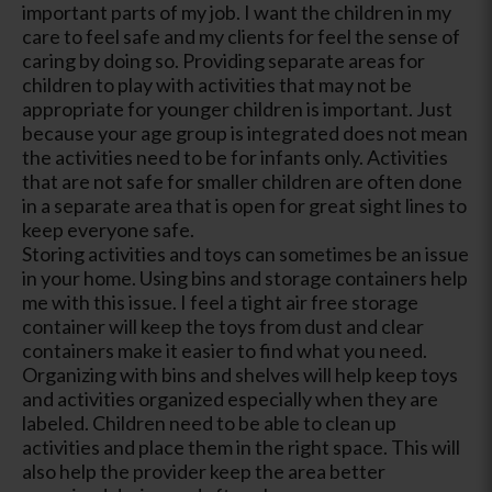
important parts of my job. I want the children in my
care to feel safe and my clients for feel the sense of
caring by doing so. Providing separate areas for
children to play with activities that may not be
appropriate for younger children is important. Just
because your age group is integrated does not mean
the activities need to be for infants only. Activities
that are not safe for smaller children are often done
in a separate area that is open for great sight lines to
keep everyone safe.
Storing activities and toys can sometimes be an issue
in your home. Using bins and storage containers help
me with this issue. I feel a tight air free storage
container will keep the toys from dust and clear
containers make it easier to find what you need.
Organizing with bins and shelves will help keep toys
and activities organized especially when they are
labeled. Children need to be able to clean up
activities and place them in the right space. This will
also help the provider keep the area better