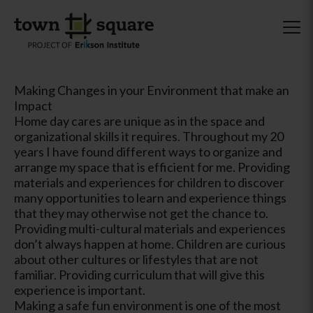
Making Changes in your Environment that make an
Impact
Home day cares are unique as in the space and
organizational skills it requires. Throughout my 20
years I have found different ways to organize and
arrange my space that is efficient for me. Providing
materials and experiences for children to discover
many opportunities to learn and experience things
that they may otherwise not get the chance to.
Providing multi-cultural materials and experiences
don’t always happen at home. Children are curious
about other cultures or lifestyles that are not
familiar. Providing curriculum that will give this
experience is important.
Making a safe fun environment is one of the most