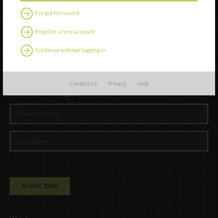
Forgot Password
Register a new account
Continue without logging in
Contact Us
Privacy
Help
Newsletter Signup