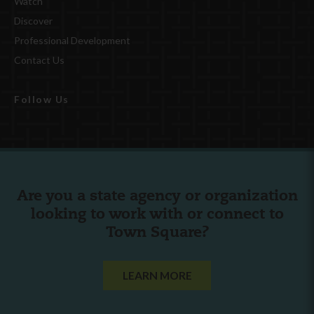
Watch
Discover
Professional Development
Contact Us
Follow Us
Are you a state agency or organization
looking to work with or connect to
Town Square?
LEARN MORE