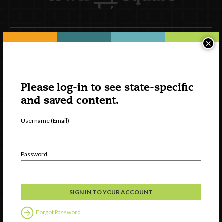
×
Newsletter Signup
Please log-in to see state-specific
and saved content.
Username (Email)
Password
Watch
Discover
Professional Development
Forgot Password
Contact Us