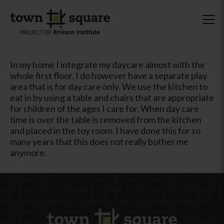
In my home I integrate my daycare almost with the
whole first floor. I do however have a separate play
area that is for day care only. We use the kitchen to
eat in by using a table and chairs that are appropriate
for children of the ages I care for. When day care
time is over the table is removed from the kitchen
and placed in the toy room. I have done this for so
many years that this does not really bother me
anymore.