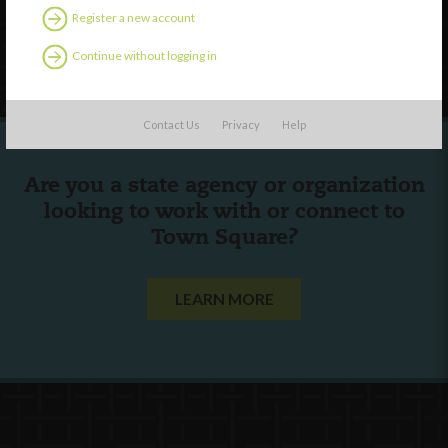
Register a new account
Follow Us
Continue without logging in
Contact Us
Privacy
Help
Are you a state agency or organization
looking to work with or connect to
Town Square?
LEARN MORE