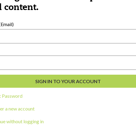
al Development
 content.
s
Email)
t Password
ou a state agency or organization
look
er a new account
work with or connect to Town Square
ue without logging in