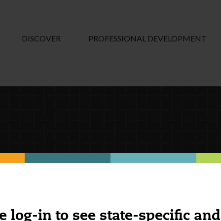
DISCOVER
PROFESSIONAL DEVELOPMENT
e log-in to see state-specific and