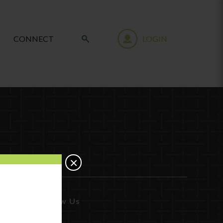
CONNECT
LOGIN
×
Follow Us