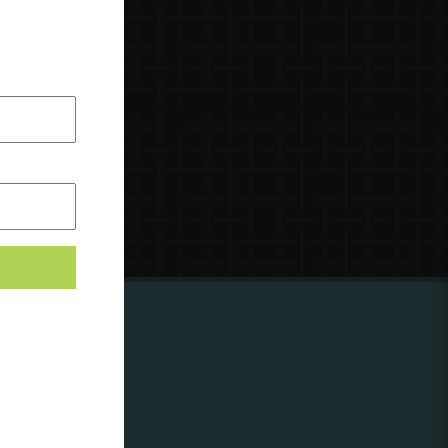
ing to
?