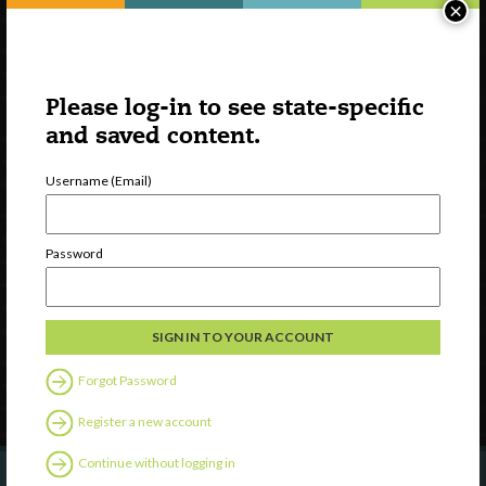
×
Please log-in to see state-specific
and saved content.
Username (Email)
Watch
Discover
Password
Professional Development
Contact Us
Follow Us
Forgot Password
Register a new account
Continue without logging in