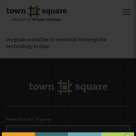
my goals would be to continue to integrate
technology in play.
Newsletter Signup