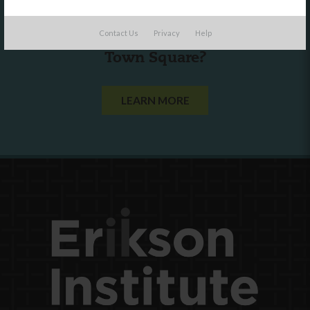
Are you a state agency or organization
Contact Us
Privacy
Help
looking to work with or connect to
Town Square?
LEARN MORE