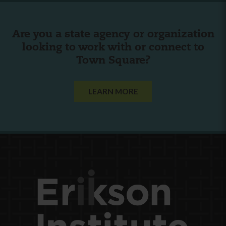
Are you a state agency or organization
looking to work with or connect to
Town Square?
LEARN MORE