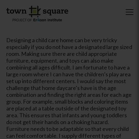
Designing a child care home can be very tricky
especially if you do not have a designated large sized
room. Making sure there are child appropriate
furniture, equipment, and toys can also make
combining all ages difficult. I am fortunate to have a
large room where I can have the children’s play area
set up into different centers. I would say the most
challenge that home daycare’s have is the age
combination and finding the right areas for each age
group. For example, small blocks and coloring items
are placed at a table outside of the designated toy
area. This ensures that infants and young toddlers
do not get their hands on a choking hazard.
Furniture needs to be adaptable so that every child
can feel comfortable. I supply different types of