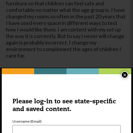
furniture so that children can feel safe and
comfortable no matter what the age group is. I have
changed my rooms so often in the past 20 years that
I have used every space in different ways to test
how I would like them. I am content with my set up
the way it is currently. But to say I never will change
again is probably incorrect. I change my
environment to complement the ages of children I
care for.
×
Please log-in to see state-specific
and saved content.
Username (Email)
Newsletter Signup