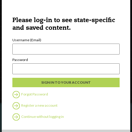
Please log-in to see state-specific
and saved content.
Username (Email)
Watch
Discover
Professional Development
Password
Contact Us
Follow Us
Forgot Password
Register a new account
Continue without logging in
Are you a state agency or organization
looking to work with or connect to