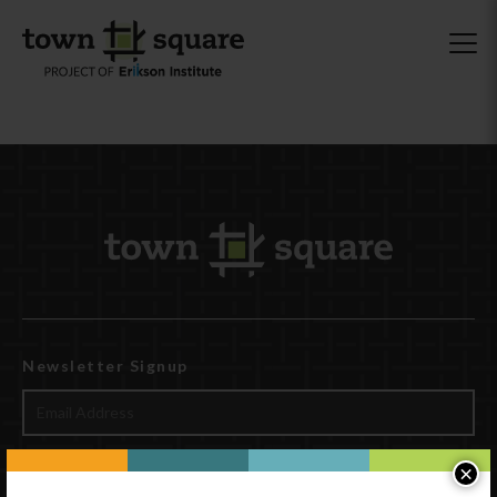
Newsletter Signup
×