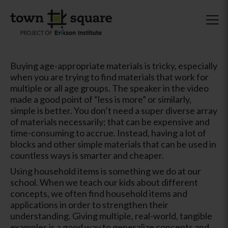
Buying age-appropriate materials is tricky, especially
when you are trying to find materials that work for
multiple or all age groups. The speaker in the video
made a good point of “less is more” or similarly,
simple is better. You don’t need a super diverse array
of materials necessarily; that can be expensive and
time-consuming to accrue. Instead, having a lot of
blocks and other simple materials that can be used in
countless ways is smarter and cheaper.
Using household items is something we do at our
school. When we teach our kids about different
concepts, we often find household items and
applications in order to strengthen their
understanding. Giving multiple, real-world, tangible
examples is a good way to generalize concepts and