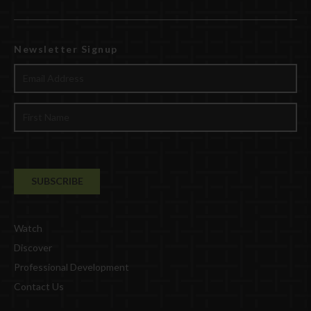
Newsletter Signup
Watch
Discover
Professional Development
Contact Us