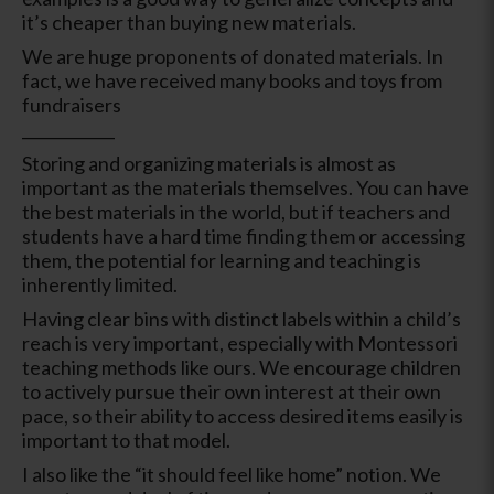
it’s cheaper than buying new materials.
We are huge proponents of donated materials. In
fact, we have received many books and toys from
fundraisers
____________
Storing and organizing materials is almost as
important as the materials themselves. You can have
the best materials in the world, but if teachers and
students have a hard time finding them or accessing
them, the potential for learning and teaching is
inherently limited.
Having clear bins with distinct labels within a child’s
reach is very important, especially with Montessori
teaching methods like ours. We encourage children
to actively pursue their own interest at their own
pace, so their ability to access desired items easily is
important to that model.
I also like the “it should feel like home” notion. We