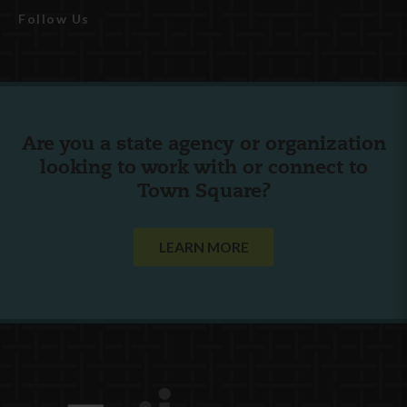
Follow Us
Are you a state agency or organization
looking to work with or connect to
Town Square?
LEARN MORE