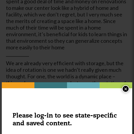
spent a good deal of time and money on renovations
to make our center look like a hybrid of home and
facility, which we don’t regret, but I very much see
the merits of creating a space like a home. Since
much of their time will be spent in a home
environment, it’s beneficial for kids to learn things in
that environment so they can generalize concepts
more easily to their home
___________
We are already very efficient with storage, but the
idea of rotation is one we hadn’t really given much
thought. For one, the world is a dynamic place –
things change, move around, etc – so the rotation of
×
materials can keep kids on their toes and simulate
this dynamic in their school environment. It’s a good
opportunity for kids to have to search for missing
items and reason as to their location by reading
labels and considering environmentally-appropriate
Please log-in to see state-specific
locations
and saved content.
____________