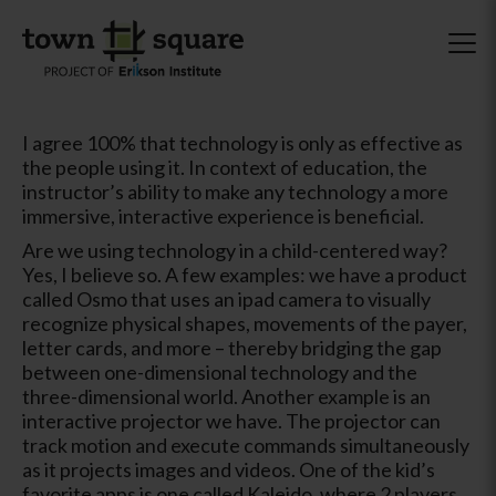
I agree 100% that technology is only as effective as
the people using it. In context of education, the
instructor’s ability to make any technology a more
immersive, interactive experience is beneficial.
Are we using technology in a child-centered way?
Yes, I believe so. A few examples: we have a product
called Osmo that uses an ipad camera to visually
recognize physical shapes, movements of the payer,
letter cards, and more – thereby bridging the gap
between one-dimensional technology and the
three-dimensional world. Another example is an
interactive projector we have. The projector can
track motion and execute commands simultaneously
as it projects images and videos. One of the kid’s
favorite apps is one called Kaleido, where 2 players