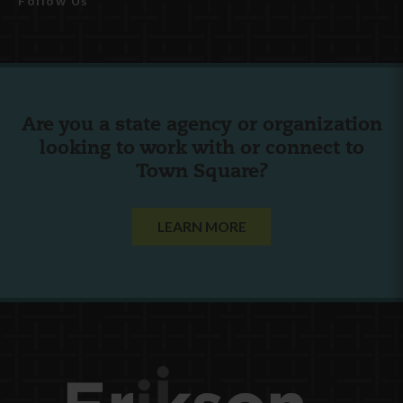
Follow Us
Are you a state agency or organization
looking to work with or connect to
Town Square?
LEARN MORE