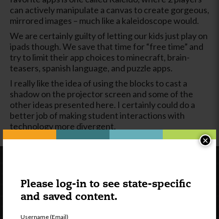
can actively manipulate a canvas to create gorgeous,
mirrored images – much like a kaleidoscope would.
We are certainly guilty of letting our kids just play on
ipads though. We save that time for “free time” and
try to limit their app choices to minecraft, brain-
teasers, spanish language, and puzzle apps.
I really like the idea of using the blocks to cast a
shadow on the projector screen and some of the
other ideas presented here. I certainly could do a
better job of making student interactions with
technology more divergent.
×
Please log-in to see state-specific
and saved content.
Username (Email)