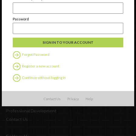
Newsletter Signup
Password
Forgot Password
Register a new account
Continue without logging in
Watch
Contact Us
Privacy
Help
Discover
Professional Development
Contact Us