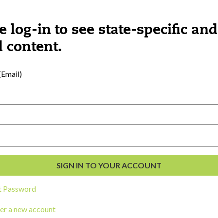
e log-in to see state-specific and
 content.
Email)
al Development
s
t Password
er a new account