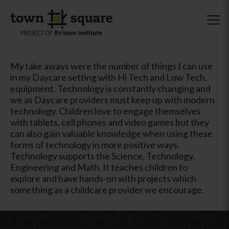
My take aways were the number of things I can use
in my Daycare setting with Hi Tech and Low Tech.
equipment. Technology is constantly changing and
we as Daycare providers must keep up with modern
technology. Children love to engage themselves
with tablets, cell phones and video games but they
can also gain valuable knowledge when using these
forms of technology in more positive ways.
Technology supports the Science, Technology,
Engineering and Math. It teaches children to
explore and have hands-on with projects which
something as a childcare provider we encourage.