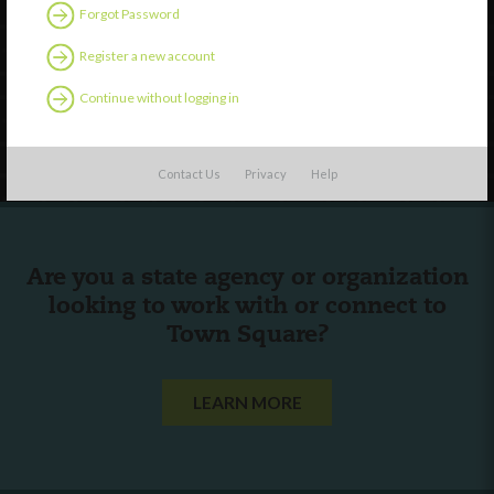
Discover
Forgot Password
Professional Development
Register a new account
Contact Us
Continue without logging in
Follow Us
Contact Us
Privacy
Help
Are you a state agency or organization
looking to work with or connect to
Town Square?
LEARN MORE