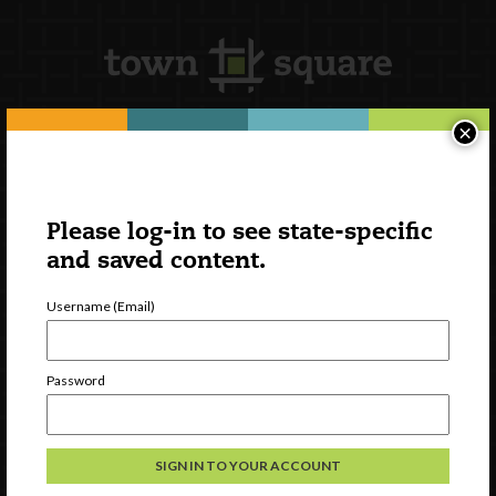
×
Newsletter Signup
Please log-in to see state-specific
and saved content.
Username (Email)
Password
Watch