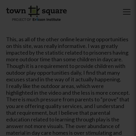
This, as all of the other online learning opportunities
on this site, was really informative. I was greatly
impacted by the statistic related to prisoners having
more outdoor time than some children in daycare.
Though it is a requirement to provide children with
outdoor play opportunities daily, I find that many
excuses stand in the way of it actually happening.
I really like the outdoor areas, which were
highlighted in the video and the less is more concept.
There is much pressure from parents to “prove” that
you are offering quality services, and I understand
that requirement, but I believe that parental
education related to learning through play is the
answer not more visuals. The over abundance of
material in day care homes is over stimulating and