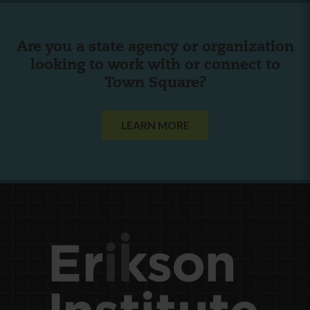
Are you a state agency or organization
looking to work with or connect to
Town Square?
LEARN MORE