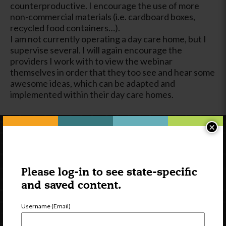
counterproductive. I encourage the use of more
non-commercial materials (i.e. cardboard boxes,
recycled food containers…).
I am not currently operating a day care home, but I
supervise several. I will again encourage the
providers I work with to view the webinar
themselves in order that they too see and hear some
awesome ideas, which can be adapted and
implemented within their day care homes.
×
Please log-in to see state-specific
and saved content.
Username (Email)
Newsletter Signup