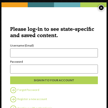
×
Please log-in to see state-specific
and saved content.
Username (Email)
Watch
Password
Discover
Professional Development
Contact Us
Forgot Password
Follow Us
Register a new account