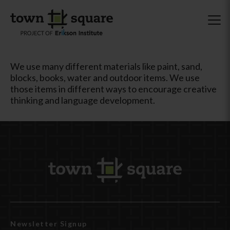
We use many different materials like paint, sand,
blocks, books, water and outdoor items. We use
those items in different ways to encourage creative
thinking and language development.
Newsletter Signup