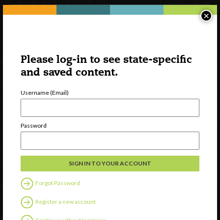
×
Please log-in to see state-specific
and saved content.
Username (Email)
Watch
Password
Discover
Professional Development
Contact Us
Forgot Password
Follow Us
Register a new account