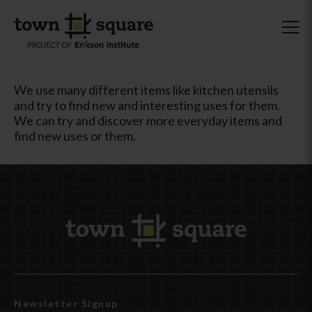
We use many different items like kitchen utensils
and try to find new and interesting uses for them.
We can try and discover more everyday items and
find new uses or them.
Newsletter Signup